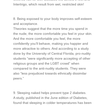
Intertrigo, which result from wet, restricted skin!
8. Being exposed to your body improves self-esteem
and acceptance.
Theories suggest that the more time you spend in
the nude, the more comfortable you feel in your skin.
And the more comfortable you feel, the more
confidently you’ll behave, making you happier and
more attractive to others. And according to a study
done by the University of Central Florida, pro-nudity
students “were significantly more accepting of other
religious groups and the LGBT crowd” when
compared to the anti-nudity students. They were
also “less prejudiced towards ethnically dissimilar
peers.”
9. Sleeping naked helps prevent type 2 diabetes.
A study, published in the June edition of Diabetes,
found that sleeping in colder temperatures has been