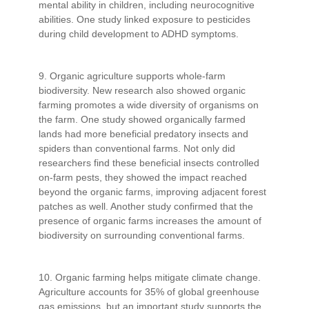
mental ability in children, including neurocognitive
abilities. One study linked exposure to pesticides
during child development to ADHD symptoms.
9. Organic agriculture supports whole-farm
biodiversity. New research also showed organic
farming promotes a wide diversity of organisms on
the farm. One study showed organically farmed
lands had more beneficial predatory insects and
spiders than conventional farms. Not only did
researchers find these beneficial insects controlled
on-farm pests, they showed the impact reached
beyond the organic farms, improving adjacent forest
patches as well. Another study confirmed that the
presence of organic farms increases the amount of
biodiversity on surrounding conventional farms.
10. Organic farming helps mitigate climate change.
Agriculture accounts for 35% of global greenhouse
gas emissions, but an important study supports the