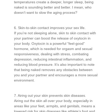
temperatures create a deeper, longer sleep, being
naked is sounding better and better. I mean, who
doesn’t want to slow the aging process?
6. Skin-to-skin contact improves your sex life.
If you’re not sleeping alone, skin to skin contact with
your partner can boost the release of oxytocin in
your body. Oxytocin is a powerful “feel-good”
hormone, which is needed for orgasm and sexual
responsiveness, dealing with stress, combating
depression, reducing intestinal inflammation, and
reducing blood pressure. It’s also important to note
that being naked removes any obstacles between
you and your partner and encourages a more sexual
environment.
7. Airing out your skin prevents skin diseases.
Airing out the skin all over your body, especially in
areas like your feet, armpits, and genitals, means a
lowered risk for skin diseases like athlete’s foot and