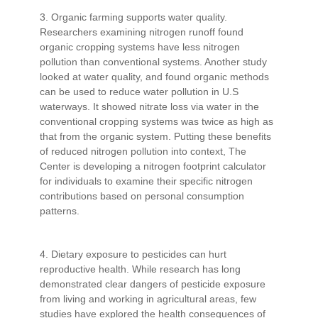
3. Organic farming supports water quality.
Researchers examining nitrogen runoff found
organic cropping systems have less nitrogen
pollution than conventional systems. Another study
looked at water quality, and found organic methods
can be used to reduce water pollution in U.S
waterways. It showed nitrate loss via water in the
conventional cropping systems was twice as high as
that from the organic system. Putting these benefits
of reduced nitrogen pollution into context, The
Center is developing a nitrogen footprint calculator
for individuals to examine their specific nitrogen
contributions based on personal consumption
patterns.
4. Dietary exposure to pesticides can hurt
reproductive health. While research has long
demonstrated clear dangers of pesticide exposure
from living and working in agricultural areas, few
studies have explored the health consequences of