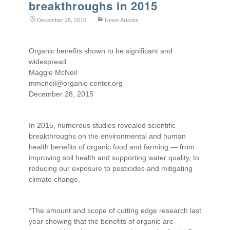
breakthroughs in 2015
December 28, 2015
News Articles
Organic benefits shown to be significant and
widespread
Maggie McNeil
mmcneil@organic-center.org
December 28, 2015
In 2015, numerous studies revealed scientific
breakthroughs on the environmental and human
health benefits of organic food and farming — from
improving soil health and supporting water quality, to
reducing our exposure to pesticides and mitigating
climate change.
“The amount and scope of cutting edge research last
year showing that the benefits of organic are