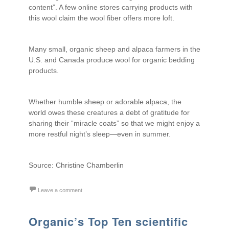
content”. A few online stores carrying products with
this wool claim the wool fiber offers more loft.
Many small, organic sheep and alpaca farmers in the
U.S. and Canada produce wool for organic bedding
products.
Whether humble sheep or adorable alpaca, the
world owes these creatures a debt of gratitude for
sharing their “miracle coats” so that we might enjoy a
more restful night’s sleep—even in summer.
Source: Christine Chamberlin
Leave a comment
Organic’s Top Ten scientific