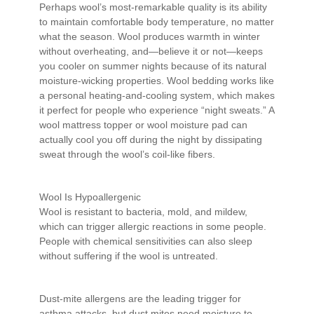
Perhaps wool’s most-remarkable quality is its ability
to maintain comfortable body temperature, no matter
what the season. Wool produces warmth in winter
without overheating, and—believe it or not—keeps
you cooler on summer nights because of its natural
moisture-wicking properties. Wool bedding works like
a personal heating-and-cooling system, which makes
it perfect for people who experience “night sweats.” A
wool mattress topper or wool moisture pad can
actually cool you off during the night by dissipating
sweat through the wool’s coil-like fibers.
Wool Is Hypoallergenic
Wool is resistant to bacteria, mold, and mildew,
which can trigger allergic reactions in some people.
People with chemical sensitivities can also sleep
without suffering if the wool is untreated.
Dust-mite allergens are the leading trigger for
asthma attacks, but dust mites need moisture to