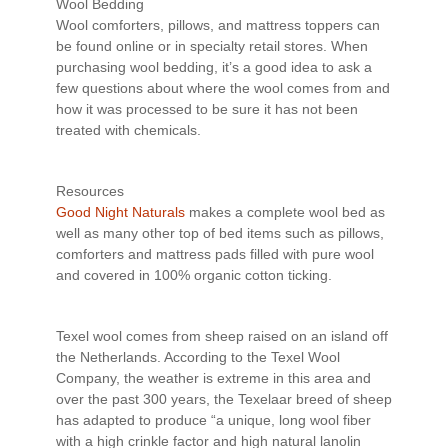
Wool Bedding
Wool comforters, pillows, and mattress toppers can
be found online or in specialty retail stores. When
purchasing wool bedding, it’s a good idea to ask a
few questions about where the wool comes from and
how it was processed to be sure it has not been
treated with chemicals.
Resources
Good Night Naturals
makes a complete wool bed as
well as many other top of bed items such as pillows,
comforters and mattress pads filled with pure wool
and covered in 100% organic cotton ticking.
Texel wool comes from sheep raised on an island off
the Netherlands. According to the Texel Wool
Company, the weather is extreme in this area and
over the past 300 years, the Texelaar breed of sheep
has adapted to produce “a unique, long wool fiber
with a high crinkle factor and high natural lanolin