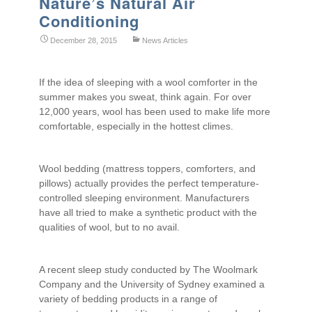
Nature’s Natural Air
Conditioning
December 28, 2015
News Articles
If the idea of sleeping with a wool comforter in the
summer makes you sweat, think again. For over
12,000 years, wool has been used to make life more
comfortable, especially in the hottest climes.
Wool bedding (mattress toppers, comforters, and
pillows) actually provides the perfect temperature-
controlled sleeping environment. Manufacturers
have all tried to make a synthetic product with the
qualities of wool, but to no avail.
A recent sleep study conducted by The Woolmark
Company and the University of Sydney examined a
variety of bedding products in a range of