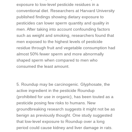
exposure to low-level pesticide residues in a
conventional diet. Researchers at Harvard University
published findings showing dietary exposure to
pesticides can lower sperm quantity and quality in
men. After taking into account confounding factors
such as weight and smoking, researchers found that
men exposed to the highest levels of pesticide
residue through fruit and vegetable consumption had
almost 50% fewer sperm and more abnormally
shaped sperm when compared to men who
consumed the least amount.
5. Roundup may be carcinogenic. Glyphosate, the
active ingredient in the pesticide Roundup
(prohibited for use in organic), has been touted as a
pesticide posing few risks to humans. New
groundbreaking research suggests it might not be as
benign as previously thought. One study suggested
that low-level exposure to Roundup over a long
period could cause kidney and liver damage in rats.