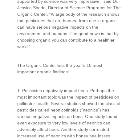
supported by science was very impressive,” said Dr.
Jessica Shade, Director of Science Programs for The
Organic Center. “A large body of the research shows
that pesticides that are banned from use in organic
can have serious negative impacts on the
environment and humans. The good news is that by
choosing organic you can contribute to a healthier
world.”
The Organic Center lists the year’s 10 most
important organic findings:
1. Pesticides negatively impact bees. Perhaps the
most important topic was the impact of pesticides on
pollinator health. Several studies showed the class of
pesticides called neonicotinoids (“neonics”) has
various negative impacts on bees. One study found
even exposure to very low levels of neonics can
adversely affect bees. Another study correlated
increased use of neonics with honey bee losses.