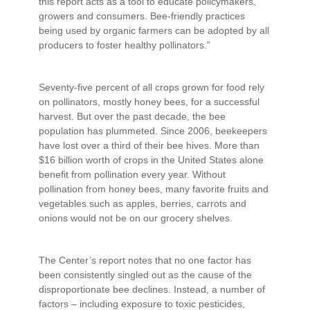
this report acts as a tool to educate policymakers,
growers and consumers. Bee-friendly practices
being used by organic farmers can be adopted by all
producers to foster healthy pollinators.”
Seventy-five percent of all crops grown for food rely
on pollinators, mostly honey bees, for a successful
harvest. But over the past decade, the bee
population has plummeted. Since 2006, beekeepers
have lost over a third of their bee hives. More than
$16 billion worth of crops in the United States alone
benefit from pollination every year. Without
pollination from honey bees, many favorite fruits and
vegetables such as apples, berries, carrots and
onions would not be on our grocery shelves.
The Center’s report notes that no one factor has
been consistently singled out as the cause of the
disproportionate bee declines. Instead, a number of
factors – including exposure to toxic pesticides,