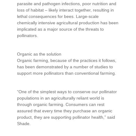
parasite and pathogen infections, poor nutrition and
loss of habitat – likely interact together, resulting in
lethal consequences for bees. Large-scale
chemically intensive agricultural production has been
implicated as a major source of the threats to
pollinators.
Organic as the solution
Organic farming, because of the practices it follows,
has been demonstrated by a number of studies to
support more pollinators than conventional farming.
“One of the simplest ways to conserve our pollinator
populations in an agriculturally reliant world is
through organic farming. Consumers can rest
assured that every time they purchase an organic
product, they are supporting pollinator health,” said
Shade.