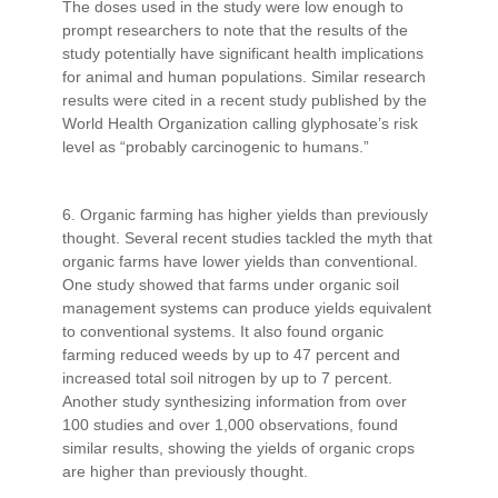
The doses used in the study were low enough to
prompt researchers to note that the results of the
study potentially have significant health implications
for animal and human populations. Similar research
results were cited in a recent study published by the
World Health Organization calling glyphosate’s risk
level as “probably carcinogenic to humans.”
6. Organic farming has higher yields than previously
thought. Several recent studies tackled the myth that
organic farms have lower yields than conventional.
One study showed that farms under organic soil
management systems can produce yields equivalent
to conventional systems. It also found organic
farming reduced weeds by up to 47 percent and
increased total soil nitrogen by up to 7 percent.
Another study synthesizing information from over
100 studies and over 1,000 observations, found
similar results, showing the yields of organic crops
are higher than previously thought.