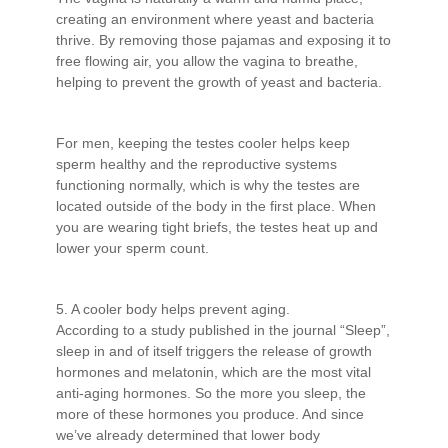
creating an environment where yeast and bacteria
thrive. By removing those pajamas and exposing it to
free flowing air, you allow the vagina to breathe,
helping to prevent the growth of yeast and bacteria.
For men, keeping the testes cooler helps keep
sperm healthy and the reproductive systems
functioning normally, which is why the testes are
located outside of the body in the first place. When
you are wearing tight briefs, the testes heat up and
lower your sperm count.
5. A cooler body helps prevent aging.
According to a study published in the journal “Sleep”,
sleep in and of itself triggers the release of growth
hormones and melatonin, which are the most vital
anti-aging hormones. So the more you sleep, the
more of these hormones you produce. And since
we’ve already determined that lower body