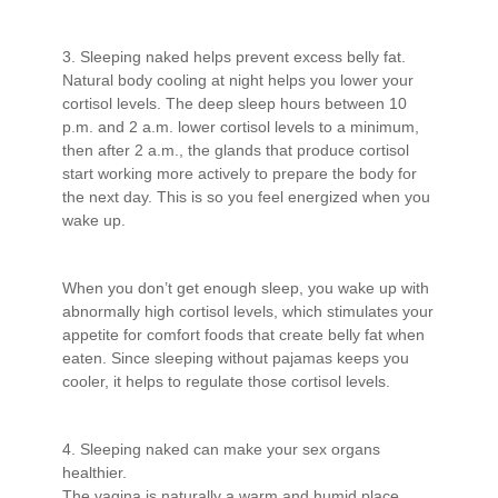
3. Sleeping naked helps prevent excess belly fat.
Natural body cooling at night helps you lower your
cortisol levels. The deep sleep hours between 10
p.m. and 2 a.m. lower cortisol levels to a minimum,
then after 2 a.m., the glands that produce cortisol
start working more actively to prepare the body for
the next day. This is so you feel energized when you
wake up.
When you don’t get enough sleep, you wake up with
abnormally high cortisol levels, which stimulates your
appetite for comfort foods that create belly fat when
eaten. Since sleeping without pajamas keeps you
cooler, it helps to regulate those cortisol levels.
4. Sleeping naked can make your sex organs
healthier.
The vagina is naturally a warm and humid place,