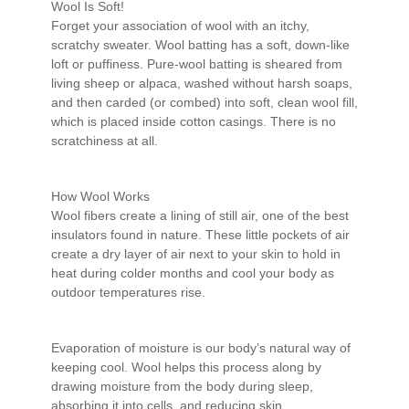
Wool Is Soft!
Forget your association of wool with an itchy,
scratchy sweater. Wool batting has a soft, down-like
loft or puffiness. Pure-wool batting is sheared from
living sheep or alpaca, washed without harsh soaps,
and then carded (or combed) into soft, clean wool fill,
which is placed inside cotton casings. There is no
scratchiness at all.
How Wool Works
Wool fibers create a lining of still air, one of the best
insulators found in nature. These little pockets of air
create a dry layer of air next to your skin to hold in
heat during colder months and cool your body as
outdoor temperatures rise.
Evaporation of moisture is our body’s natural way of
keeping cool. Wool helps this process along by
drawing moisture from the body during sleep,
absorbing it into cells, and reducing skin