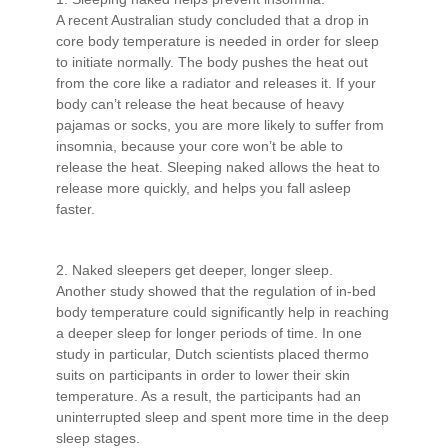
A recent Australian study concluded that a drop in
core body temperature is needed in order for sleep
to initiate normally. The body pushes the heat out
from the core like a radiator and releases it. If your
body can’t release the heat because of heavy
pajamas or socks, you are more likely to suffer from
insomnia, because your core won’t be able to
release the heat. Sleeping naked allows the heat to
release more quickly, and helps you fall asleep
faster.
2. Naked sleepers get deeper, longer sleep.
Another study showed that the regulation of in-bed
body temperature could significantly help in reaching
a deeper sleep for longer periods of time. In one
study in particular, Dutch scientists placed thermo
suits on participants in order to lower their skin
temperature. As a result, the participants had an
uninterrupted sleep and spent more time in the deep
sleep stages.