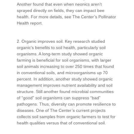
Another found that even when neonics aren’t
sprayed directly on fields, they can impact bee
health. For more details, see The Center’s Pollinator
Health report.
2. Organic improves soil. Key research studied
organic’s benefits to soil health, particularly soil
organisms. A long-term study showed organic
farming is beneficial for soil organisms, with larger
soil animals increasing to over 250 times that found
in conventional soils, and microorganisms up 70
percent. In addition, another study showed organic
management improves nutrient availability and soil
structure. Still another found microbial communities
of “good” soil organisms can suppress “bad”
pathogens. Thus, diversity can promote resilience to
diseases. One of The Center’s current projects
collects soil samples from organic farmers to test for
health qualities versus that of conventional soil.