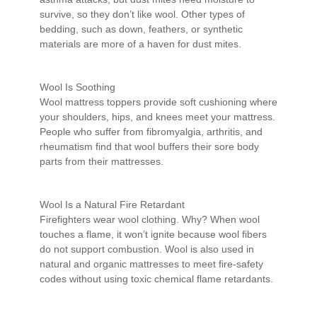
survive, so they don’t like wool. Other types of
bedding, such as down, feathers, or synthetic
materials are more of a haven for dust mites.
Wool Is Soothing
Wool mattress toppers provide soft cushioning where
your shoulders, hips, and knees meet your mattress.
People who suffer from fibromyalgia, arthritis, and
rheumatism find that wool buffers their sore body
parts from their mattresses.
Wool Is a Natural Fire Retardant
Firefighters wear wool clothing. Why? When wool
touches a flame, it won’t ignite because wool fibers
do not support combustion. Wool is also used in
natural and organic mattresses to meet fire-safety
codes without using toxic chemical flame retardants.