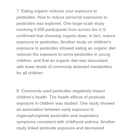
7. Eating organic reduces your exposure to
pesticides. How to reduce personal exposures to
pesticides was explored. One large-scale study
involving 4,000 participants from across the U.S.
confirmed that choosing organic does, in fact, reduce
exposure to pesticides. Another study on children’s
exposure to pesticides showed eating an organic diet
reduces the exposure to some pesticides in young
children, and that an organic diet was associated
with lower levels of commonly detected metabolites
for all children.
8. Commonly used pesticides negatively impact
children’s health. The health effects of pesticide
exposure in children was studied. One study showed
an association between early exposure to
organophosphate pesticides and respiratory
symptoms consistent with childhood asthma. Another
study linked pesticide exposure and decreased