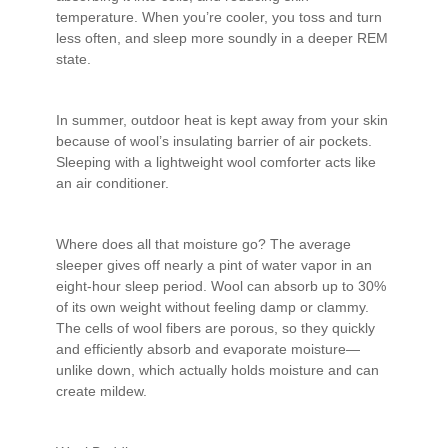
temperature. When you’re cooler, you toss and turn
less often, and sleep more soundly in a deeper REM
state.
In summer, outdoor heat is kept away from your skin
because of wool’s insulating barrier of air pockets.
Sleeping with a lightweight wool comforter acts like
an air conditioner.
Where does all that moisture go? The average
sleeper gives off nearly a pint of water vapor in an
eight-hour sleep period. Wool can absorb up to 30%
of its own weight without feeling damp or clammy.
The cells of wool fibers are porous, so they quickly
and efficiently absorb and evaporate moisture—
unlike down, which actually holds moisture and can
create mildew.