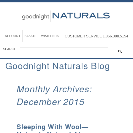
ACCOUNT
BASKET
WISH LISTS
CUSTOMER SERVICE
1.866.388.5154
SEARCH
Goodnight Naturals Blog
Monthly Archives:
December 2015
Sleeping With Wool—