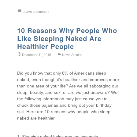
Leave a comment
10 Reasons Why People Who
Like Sleeping Naked Are
Healthier People
December 11, 2015
News Articles
Did you know that only 8% of Americans sleep
naked, even though it’s healthier and improves more
than one area of your life? Are we all sabotaging our
sleep, beauty, and sex, or are we just unaware? Well
the following information may just cause you to
chuck those pajamas and bring out your birthday
suit. Here are 10 reasons why people who sleep
naked are healthier.
1. Sleeping naked helps prevent insomnia.