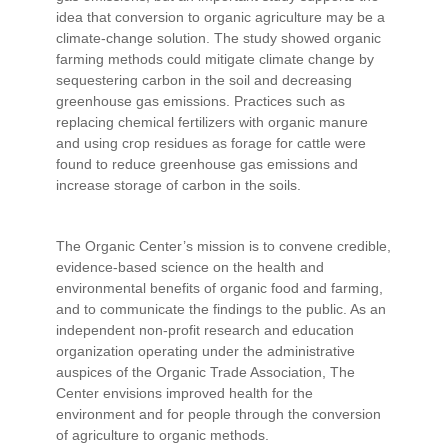
idea that conversion to organic agriculture may be a
climate-change solution. The study showed organic
farming methods could mitigate climate change by
sequestering carbon in the soil and decreasing
greenhouse gas emissions. Practices such as
replacing chemical fertilizers with organic manure
and using crop residues as forage for cattle were
found to reduce greenhouse gas emissions and
increase storage of carbon in the soils.
The Organic Center’s mission is to convene credible,
evidence-based science on the health and
environmental benefits of organic food and farming,
and to communicate the findings to the public. As an
independent non-profit research and education
organization operating under the administrative
auspices of the Organic Trade Association, The
Center envisions improved health for the
environment and for people through the conversion
of agriculture to organic methods.