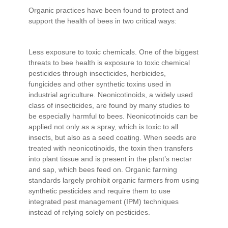
Organic practices have been found to protect and
support the health of bees in two critical ways:
Less exposure to toxic chemicals. One of the biggest
threats to bee health is exposure to toxic chemical
pesticides through insecticides, herbicides,
fungicides and other synthetic toxins used in
industrial agriculture. Neonicotinoids, a widely used
class of insecticides, are found by many studies to
be especially harmful to bees. Neonicotinoids can be
applied not only as a spray, which is toxic to all
insects, but also as a seed coating. When seeds are
treated with neonicotinoids, the toxin then transfers
into plant tissue and is present in the plant’s nectar
and sap, which bees feed on. Organic farming
standards largely prohibit organic farmers from using
synthetic pesticides and require them to use
integrated pest management (IPM) techniques
instead of relying solely on pesticides.