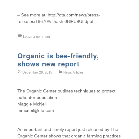
– See more at: http://ota.com/news/press-
releases/18670#sthash.0BlPU9Ut.dpuf
Leave a comment
Organic is bee-friendly,
shows new report
December 28, 2015
News Articles
The Organic Center outlines techniques to protect
pollinator population.
Maggie McNeil
mmcneil@ota.com
An important and timely report just released by The
Organic Center shows that organic farming practices