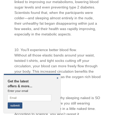
linked to improving our metabolisms, lowering blood
sugar levels and even preventing type 2 diabetes.
Scientists found that, when the participants were
colder—and sleeping almost entirely in the nude,
their unhealthy fat began disappearing within just a
few weeks, and their health was rapidly improving,
especially in the metabolic aspects.
10. You’ll experience better blood flow.
Without all those elastic bands around your waist,
twisted t-shirts, and tight socks cutting off your
circulation, your blood can more freely flow through
your body. This increased circulation benefits the
heart, muscles, and arteries as the oxygen rich blood
x
Get the latest
flows to your extremities.
offers & more...
Enter your email
With all this information on why sleeping naked is SO
MUCH better for you, why are you still wearing
pajamas? Go ahead, indulge in a little naked time.
According to science, you won’t regret it.