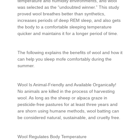
temperature and humidity environments, and wool
was selected as the “undoubted winner.” This study
proved wool breathes better than synthetics,
increases periods of deep REM sleep, and also gets
the body to a comfortable sleeping temperature
quicker and maintains it for a longer period of time.
The following explains the benefits of wool and how it
can help you sleep mofe comfortably during the
summer.
Wool Is Animal-Friendly and Available Organically!
No animals are killed in the process of harvesting
wool. As long as the sheep or alpaca graze in
pesticide-free pastures for at least three years and
are shorn using humane methods, wool batting can
be considered natural, sustainable, and cruelty free.
Wool Regulates Body Temperature