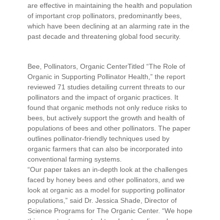
are effective in maintaining the health and population
of important crop pollinators, predominantly bees,
which have been declining at an alarming rate in the
past decade and threatening global food security.
Bee, Pollinators, Organic CenterTitled “The Role of
Organic in Supporting Pollinator Health,” the report
reviewed 71 studies detailing current threats to our
pollinators and the impact of organic practices. It
found that organic methods not only reduce risks to
bees, but actively support the growth and health of
populations of bees and other pollinators. The paper
outlines pollinator-friendly techniques used by
organic farmers that can also be incorporated into
conventional farming systems.
“Our paper takes an in-depth look at the challenges
faced by honey bees and other pollinators, and we
look at organic as a model for supporting pollinator
populations,” said Dr. Jessica Shade, Director of
Science Programs for The Organic Center. “We hope