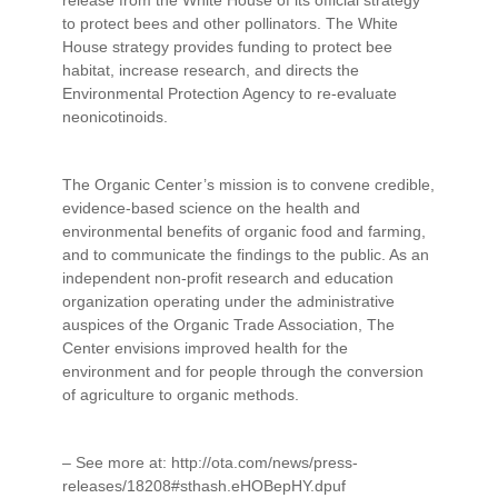
to protect bees and other pollinators. The White
House strategy provides funding to protect bee
habitat, increase research, and directs the
Environmental Protection Agency to re-evaluate
neonicotinoids.
The Organic Center’s mission is to convene credible,
evidence-based science on the health and
environmental benefits of organic food and farming,
and to communicate the findings to the public. As an
independent non-profit research and education
organization operating under the administrative
auspices of the Organic Trade Association, The
Center envisions improved health for the
environment and for people through the conversion
of agriculture to organic methods.
– See more at: http://ota.com/news/press-
releases/18208#sthash.eHOBepHY.dpuf