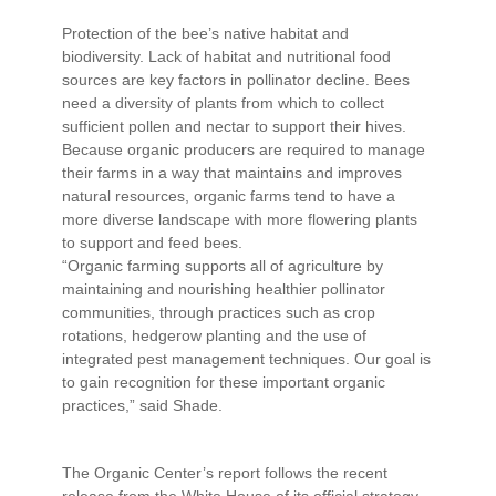
Protection of the bee’s native habitat and
biodiversity. Lack of habitat and nutritional food
sources are key factors in pollinator decline. Bees
need a diversity of plants from which to collect
sufficient pollen and nectar to support their hives.
Because organic producers are required to manage
their farms in a way that maintains and improves
natural resources, organic farms tend to have a
more diverse landscape with more flowering plants
to support and feed bees.
“Organic farming supports all of agriculture by
maintaining and nourishing healthier pollinator
communities, through practices such as crop
rotations, hedgerow planting and the use of
integrated pest management techniques. Our goal is
to gain recognition for these important organic
practices,” said Shade.
The Organic Center’s report follows the recent
release from the White House of its official strategy