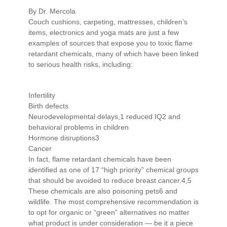
By Dr. Mercola
Couch cushions, carpeting, mattresses, children’s
items, electronics and yoga mats are just a few
examples of sources that expose you to toxic flame
retardant chemicals, many of which have been linked
to serious health risks, including:
Infertility
Birth defects
Neurodevelopmental delays,1 reduced IQ2 and
behavioral problems in children
Hormone disruptions3
Cancer
In fact, flame retardant chemicals have been
identified as one of 17 “high priority” chemical groups
that should be avoided to reduce breast cancer.4,5
These chemicals are also poisoning pets6 and
wildlife. The most comprehensive recommendation is
to opt for organic or “green” alternatives no matter
what product is under consideration — be it a piece