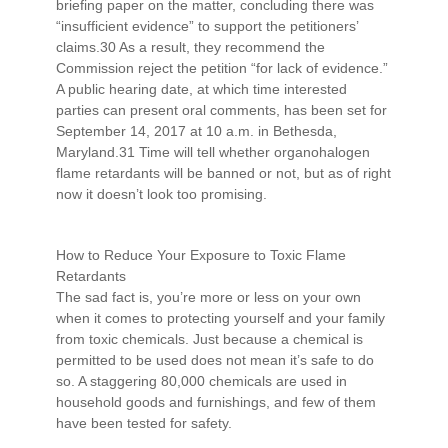
briefing paper on the matter, concluding there was
“insufficient evidence” to support the petitioners’
claims.30 As a result, they recommend the
Commission reject the petition “for lack of evidence.”
A public hearing date, at which time interested
parties can present oral comments, has been set for
September 14, 2017 at 10 a.m. in Bethesda,
Maryland.31 Time will tell whether organohalogen
flame retardants will be banned or not, but as of right
now it doesn’t look too promising.
How to Reduce Your Exposure to Toxic Flame
Retardants
The sad fact is, you’re more or less on your own
when it comes to protecting yourself and your family
from toxic chemicals. Just because a chemical is
permitted to be used does not mean it’s safe to do
so. A staggering 80,000 chemicals are used in
household goods and furnishings, and few of them
have been tested for safety.