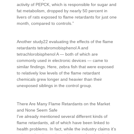
activity of PEPCK, which is responsible for sugar and
fat metabolism, dropped by nearly 50 percent in
livers of rats exposed to flame retardants for just one
month, compared to controls.”
Another study22 evaluating the effects of the flame
retardants tetrabromobisphenol A and
tetrachlorobisphenol A — both of which are
commonly used in electronic devices — came to
similar findings. Here, zebra fish that were exposed
to relatively low levels of the flame retardant
chemicals grew longer and heavier than their
unexposed siblings in the control group.
There Are Many Flame Retardants on the Market
and None Seem Safe
I’ve already mentioned several different kinds of
flame retardants, all of which have been linked to
health problems. In fact, while the industry claims it’s