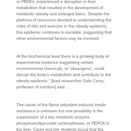
or PBDEs, experienced a disruption in their
metabolism that resulted in the development of
metabolic obesity and enlarged livers. ‘Despite the
plethora of resources devoted to understanding the
roles of diet and exercise in the obesity epidemic,
this epidemic continues to escalate, suggesting that
other environmental factors may be involved.
At the biochemical level there is a growing body of
experimental evidence suggesting certain
environmental chemicals, or ‘obesogens’, could
disrupt the body’s metabolism and contribute to the
obesity epidemic,” [lead researcher Gale Carey,
professor of nutrition] said …
The cause of the flame retardant-induced insulin
resistance is unknown but one possibility is the
suppression of a key metabolic enzyme
phosphoenolpyruvate carboxykinase, or PEPCK in
the liver. Carey and her students found that the