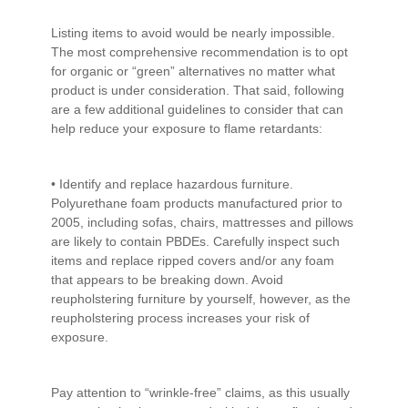
Listing items to avoid would be nearly impossible.
The most comprehensive recommendation is to opt
for organic or “green” alternatives no matter what
product is under consideration. That said, following
are a few additional guidelines to consider that can
help reduce your exposure to flame retardants:
• Identify and replace hazardous furniture.
Polyurethane foam products manufactured prior to
2005, including sofas, chairs, mattresses and pillows
are likely to contain PBDEs. Carefully inspect such
items and replace ripped covers and/or any foam
that appears to be breaking down. Avoid
reupholstering furniture by yourself, however, as the
reupholstering process increases your risk of
exposure.
Pay attention to “wrinkle-free” claims, as this usually