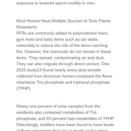
exposure to lowered sperm motility in men.
Most Homes Have Multiple Sources of Toxic Flame
Retardants
PFRs are commonly added to polyurethane foam,
gym mats and baby items such as car seats,
ostensibly to reduce the risk of the items catching
fire. However, the chemicals do not remain in these
items. They spread, contaminating air and dust.
They can also migrate through direct contact. One
2015 study13 found nearly every dust sample
collected from American homes contained the flame
retardants Tris phosphate and triphenyl phosphate
(TPHP).
Ninety-one percent of urine samples from the
residents also contained metabolites of Tris
phosphate, and 83 percent had metabolites of TPHP.
Disturbingly, toddlers have been found to have levels
of flame retardants that are as much as five times