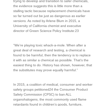
trying to develop and transition to safer chemicals,
the evidence suggests this is little more than a
stalling tactic because replacement chemicals have
so far turned out be just as dangerous as earlier
versions. As noted by Arlene Blum in 2015, a
University of California chemist and executive
director of Green Science Policy Institute:23
“We’re playing toxic whack-a-mole. When after a
great deal of research and testing, a chemical is
found to be harmful, then the tendency is to replace
it with as similar a chemical as possible. That’s the
easiest thing to do. History has shown, however, that
the substitutes may prove equally harmful.”
In 2015, a coalition of medical, consumer and worker
safety groups petitioned24 the Consumer Product
Safety Commission (CPSC) to ban ALL
organohalogens, the most commonly used flame
retardants found in children’s goods, furniture,