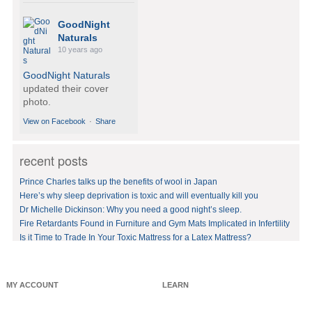
GoodNight
Naturals
10 years ago
GoodNight Naturals
updated their cover
photo.
View on Facebook
·
Share
recent posts
GoodNight
Naturals
Prince Charles talks up the benefits of wool in Japan
10 years ago
Here’s why sleep deprivation is toxic and will eventually kill you
Dr Michelle Dickinson: Why you need a good night’s sleep.
BedVoyage! GO GREEN
in your bed by sleeping
Fire Retardants Found in Furniture and Gym Mats Implicated in Infertility
on eco-luxury bamboo!
Is it Time to Trade In Your Toxic Mattress for a Latex Mattress?
#bamboo
#eco
#healthy
#FREE
shipping
offer!https://www.goodnig
MY ACCOUNT
LEARN
htnaturals.com/eco_bam
boo_sheets.html