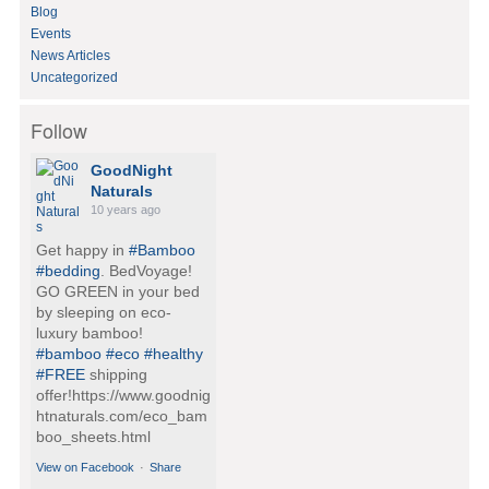
:
Blog
Events
News Articles
Uncategorized
Follow
GoodNight
Naturals
10 years ago
Get happy in
#Bamboo
#bedding
. BedVoyage!
GO GREEN in your bed
by sleeping on eco-
luxury bamboo!
#bamboo
#eco
#healthy
#FREE
shipping
offer!https://www.goodnig
htnaturals.com/eco_bam
boo_sheets.html
View on Facebook
·
Share