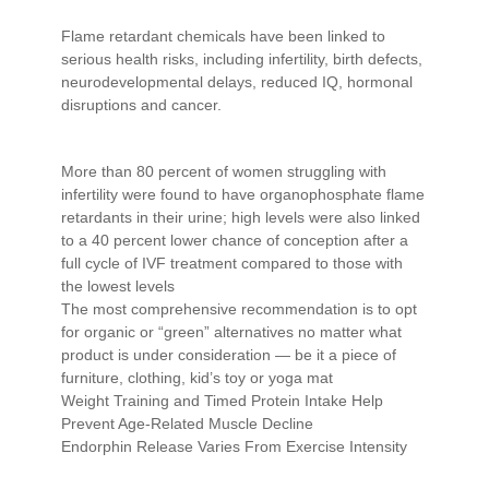
Flame retardant chemicals have been linked to
serious health risks, including infertility, birth defects,
neurodevelopmental delays, reduced IQ, hormonal
disruptions and cancer.
More than 80 percent of women struggling with
infertility were found to have organophosphate flame
retardants in their urine; high levels were also linked
to a 40 percent lower chance of conception after a
full cycle of IVF treatment compared to those with
the lowest levels
The most comprehensive recommendation is to opt
for organic or “green” alternatives no matter what
product is under consideration — be it a piece of
furniture, clothing, kid’s toy or yoga mat
Weight Training and Timed Protein Intake Help
Prevent Age-Related Muscle Decline
Endorphin Release Varies From Exercise Intensity