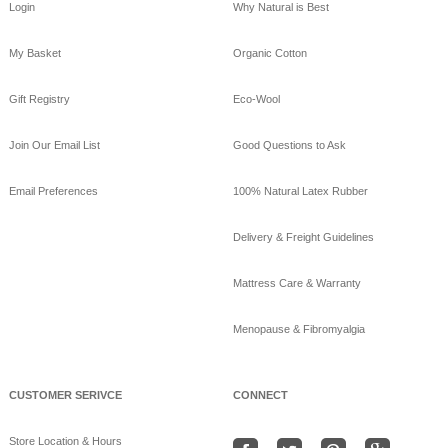
Login
Why Natural is Best
View on Facebook
·
Share
My Basket
Organic Cotton
GoodNight
Naturals
Gift Registry
Eco-Wool
10 years ago
GoodNight Naturals
Join Our Email List
Good Questions to Ask
updated their cover
photo.
Email Preferences
100% Natural Latex Rubber
View on Facebook
·
Share
Delivery & Freight Guidelines
GoodNight
Naturals
Mattress Care & Warranty
10 years ago
Menopause & Fibromyalgia
Beat the heat sleeping
on bamboo sheets!
www.goodnightnaturals.c
om/eco_bamboo_sheets
CUSTOMER SERIVCE
CONNECT
.html
#Freeshipping
#bamboo
Store Location & Hours