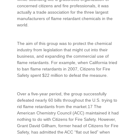
concerned citizens and fire professionals, it was
actually a trade association for the three largest
manufacturers of flame retardant chemicals in the
world.
The aim of this group was to protect the chemical
industry from legislation that might cut into their
business, and expanding the commercial use of
flame retardants. For example, when California tried
to ban flame retardants in 2007, Citizens for Fire
Safety spent $22 million to defeat the measure.
Over a five-year period, the group successfully
defeated nearly 60 bills throughout the U.S. trying to
rid flame retardants from the market.17 The
American Chemistry Council (ACC) maintained it had
nothing to do with Citizens for Fire Safety. However,
Grant David Gillham, former head of Citizens for Fire
Safety, has admitted the ACC “flat out lied” when