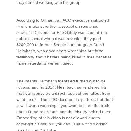
they denied working with his group.
According to Gillham, an ACC executive instructed
him to make sure their association remained
secret.18 Citizens for Fire Safety was caught in a
public scandal when it was revealed they paid
$240,000 to former Seattle burn surgeon David
Heimbach, who gave heart-wrenching but false
testimony about babies being killed in fires because
flame retardants weren’t used.
The infants Heimbach identified turned out to be
fictional and, in 2014, Heimbach surrendered his
medical license as a direct result of the fallout from
what he did. The HBO documentary, “Toxic Hot Seat”
is well worth watching if you want to learn the truth
about flame retardants and the history behind them.
Embedding of this video is not allowed due to
copyright claims, but you can usually find working
links to it on YouTube.