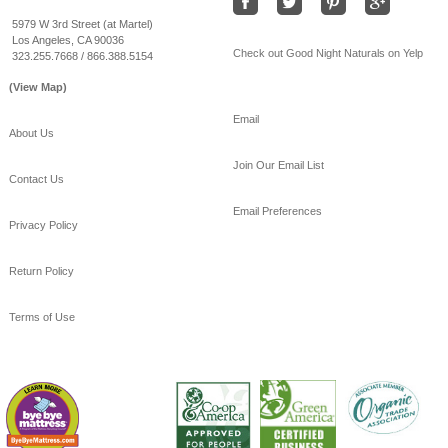
#coolSummernights
#healthy
#sleep
5979 W 3rd Street (at Martel)
Los Angeles, CA 90036
View on Facebook
·
Share
Check out Good Night Naturals on Yelp
323.255.7668 / 866.388.5154
(View Map)
Email
About Us
Join Our Email List
Contact Us
Email Preferences
Privacy Policy
Return Policy
Terms of Use