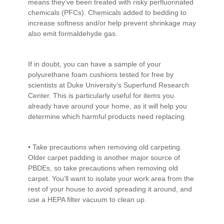
means they’ve been treated with risky perfluorinated
chemicals (PFCs). Chemicals added to bedding to
increase softness and/or help prevent shrinkage may
also emit formaldehyde gas.
If in doubt, you can have a sample of your
polyurethane foam cushions tested for free by
scientists at Duke University’s Superfund Research
Center. This is particularly useful for items you
already have around your home, as it will help you
determine which harmful products need replacing.
• Take precautions when removing old carpeting.
Older carpet padding is another major source of
PBDEs, so take precautions when removing old
carpet. You’ll want to isolate your work area from the
rest of your house to avoid spreading it around, and
use a HEPA filter vacuum to clean up.