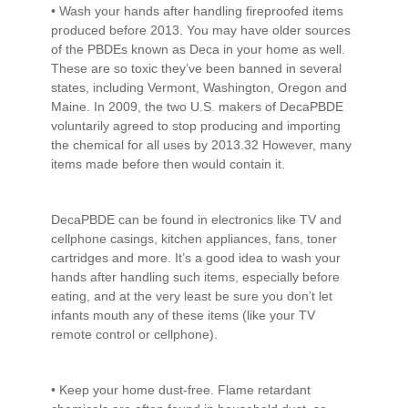
• Wash your hands after handling fireproofed items
produced before 2013. You may have older sources
of the PBDEs known as Deca in your home as well.
These are so toxic they’ve been banned in several
states, including Vermont, Washington, Oregon and
Maine. In 2009, the two U.S. makers of DecaPBDE
voluntarily agreed to stop producing and importing
the chemical for all uses by 2013.32 However, many
items made before then would contain it.
DecaPBDE can be found in electronics like TV and
cellphone casings, kitchen appliances, fans, toner
cartridges and more. It’s a good idea to wash your
hands after handling such items, especially before
eating, and at the very least be sure you don’t let
infants mouth any of these items (like your TV
remote control or cellphone).
• Keep your home dust-free. Flame retardant