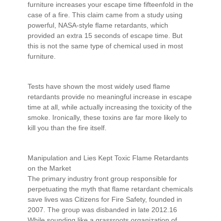
furniture increases your escape time fifteenfold in the
case of a fire. This claim came from a study using
powerful, NASA-style flame retardants, which
provided an extra 15 seconds of escape time. But
this is not the same type of chemical used in most
furniture.
Tests have shown the most widely used flame
retardants provide no meaningful increase in escape
time at all, while actually increasing the toxicity of the
smoke. Ironically, these toxins are far more likely to
kill you than the fire itself.
Manipulation and Lies Kept Toxic Flame Retardants
on the Market
The primary industry front group responsible for
perpetuating the myth that flame retardant chemicals
save lives was Citizens for Fire Safety, founded in
2007. The group was disbanded in late 2012.16
While sounding like a grassroots organization of