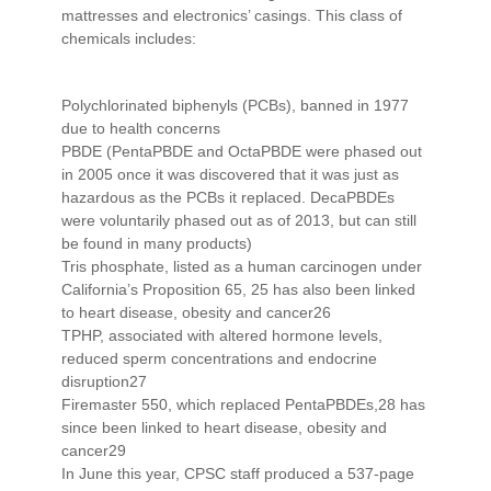
mattresses and electronics’ casings. This class of
chemicals includes:
Polychlorinated biphenyls (PCBs), banned in 1977
due to health concerns
PBDE (PentaPBDE and OctaPBDE were phased out
in 2005 once it was discovered that it was just as
hazardous as the PCBs it replaced. DecaPBDEs
were voluntarily phased out as of 2013, but can still
be found in many products)
Tris phosphate, listed as a human carcinogen under
California’s Proposition 65, 25 has also been linked
to heart disease, obesity and cancer26
TPHP, associated with altered hormone levels,
reduced sperm concentrations and endocrine
disruption27
Firemaster 550, which replaced PentaPBDEs,28 has
since been linked to heart disease, obesity and
cancer29
In June this year, CPSC staff produced a 537-page