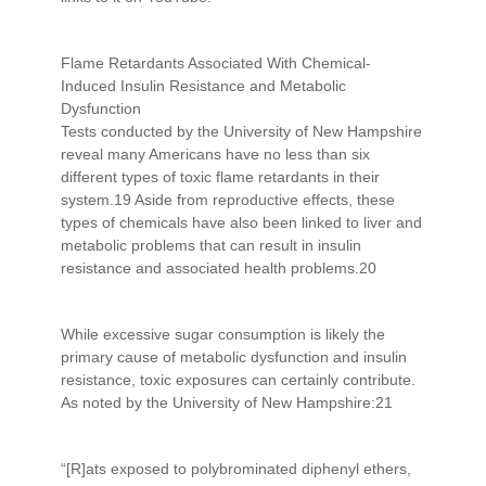
Flame Retardants Associated With Chemical-
Induced Insulin Resistance and Metabolic
Dysfunction
Tests conducted by the University of New Hampshire
reveal many Americans have no less than six
different types of toxic flame retardants in their
system.19 Aside from reproductive effects, these
types of chemicals have also been linked to liver and
metabolic problems that can result in insulin
resistance and associated health problems.20
While excessive sugar consumption is likely the
primary cause of metabolic dysfunction and insulin
resistance, toxic exposures can certainly contribute.
As noted by the University of New Hampshire:21
“[R]ats exposed to polybrominated diphenyl ethers,