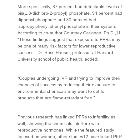
More specifically, 87 percent had detectable levels of
bis(1,3-dichloro-2-propyl) phosphate, 94 percent had
diphenyl phosphate and 80 percent had
isopropylphenyl phenyl phosphate in their system.
According to co-author Courtney Carignan, Ph.D.,11
“These findings suggest that exposure to PFRs may
be one of many risk factors for lower reproductive
success.” Dr. Russ Hauser, professor at Harvard
University school of public health, added:
“Couples undergoing IVF and trying to improve their
chances of success by reducing their exposure to
environmental chemicals may want to opt for
products that are flame-retardant free.”
Previous research has linked PFRs to infertility as
well, showing the chemicals interfere with
reproductive hormones. While the featured study
focused on women, other studies12 have linked PFR