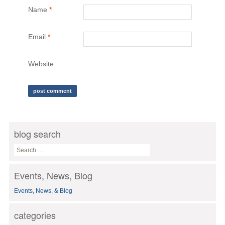
Name
*
Email
*
Website
blog search
S
e
a
Events, News, Blog
r
c
Events, News, & Blog
h
f
o
categories
r