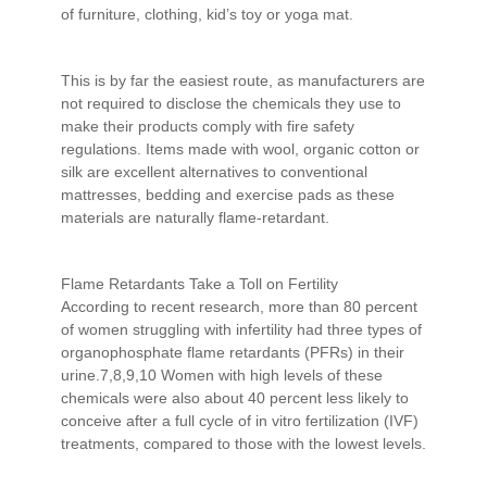
of furniture, clothing, kid’s toy or yoga mat.
This is by far the easiest route, as manufacturers are
not required to disclose the chemicals they use to
make their products comply with fire safety
regulations. Items made with wool, organic cotton or
silk are excellent alternatives to conventional
mattresses, bedding and exercise pads as these
materials are naturally flame-retardant.
Flame Retardants Take a Toll on Fertility
According to recent research, more than 80 percent
of women struggling with infertility had three types of
organophosphate flame retardants (PFRs) in their
urine.7,8,9,10 Women with high levels of these
chemicals were also about 40 percent less likely to
conceive after a full cycle of in vitro fertilization (IVF)
treatments, compared to those with the lowest levels.