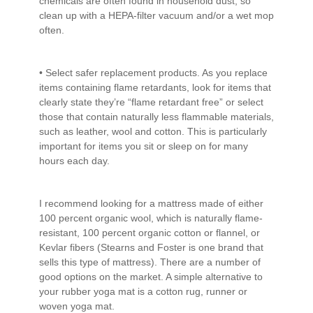
chemicals are often found in household dust, so
clean up with a HEPA-filter vacuum and/or a wet mop
often.
• Select safer replacement products. As you replace
items containing flame retardants, look for items that
clearly state they’re “flame retardant free” or select
those that contain naturally less flammable materials,
such as leather, wool and cotton. This is particularly
important for items you sit or sleep on for many
hours each day.
I recommend looking for a mattress made of either
100 percent organic wool, which is naturally flame-
resistant, 100 percent organic cotton or flannel, or
Kevlar fibers (Stearns and Foster is one brand that
sells this type of mattress). There are a number of
good options on the market. A simple alternative to
your rubber yoga mat is a cotton rug, runner or
woven yoga mat.