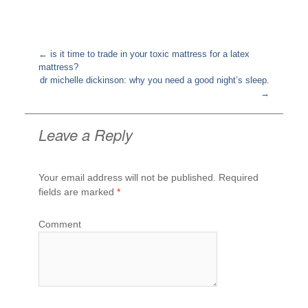
←
is it time to trade in your toxic mattress for a latex
mattress?
Post
dr michelle dickinson: why you need a good night’s sleep.
navigation
→
Leave a Reply
Your email address will not be published.
Required
fields are marked
*
Comment