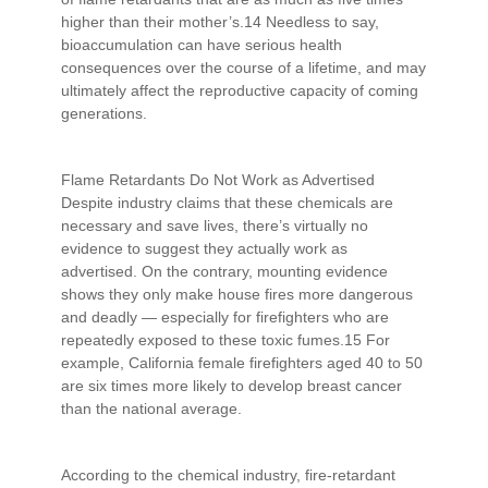
higher than their mother’s.14 Needless to say,
bioaccumulation can have serious health
consequences over the course of a lifetime, and may
ultimately affect the reproductive capacity of coming
generations.
Flame Retardants Do Not Work as Advertised
Despite industry claims that these chemicals are
necessary and save lives, there’s virtually no
evidence to suggest they actually work as
advertised. On the contrary, mounting evidence
shows they only make house fires more dangerous
and deadly — especially for firefighters who are
repeatedly exposed to these toxic fumes.15 For
example, California female firefighters aged 40 to 50
are six times more likely to develop breast cancer
than the national average.
According to the chemical industry, fire-retardant