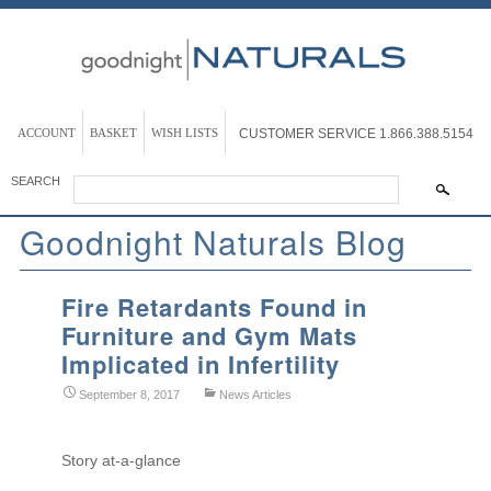
ACCOUNT
BASKET
WISH LISTS
CUSTOMER SERVICE
1.866.388.5154
SEARCH
Goodnight Naturals Blog
Fire Retardants Found in
Furniture and Gym Mats
Implicated in Infertility
September 8, 2017
News Articles
Story at-a-glance