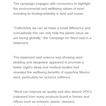
The campaign engages with consumers to highlight
the environmental and wellbeing values of wool
including its biodegradability in land and ocean.
“Collectively we can all make a small difference and
cumulatively this can only help the plastic issue we
are facing globally,” the Campaign for Wool said in a
statement.
The statement said science was showing wool
bedding and sleepwear appeared to promote a
better night’s sleep and medical studies had
revealed the wellbeing benefits of superfine Merino
wool, particularly for eczema sufferers.
“Wool can improve air quality and also absorb VOCs
(released from many products found in homes and
offices such as solvents, paints, cleaners,