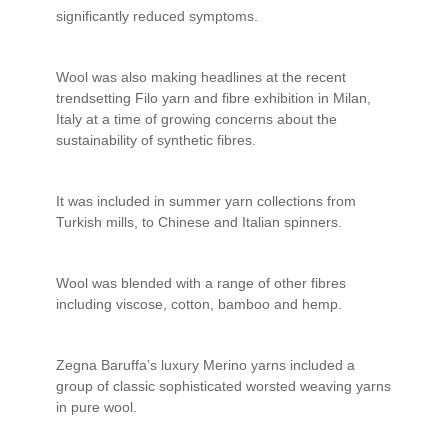
significantly reduced symptoms.
Wool was also making headlines at the recent
trendsetting Filo yarn and fibre exhibition in Milan,
Italy at a time of growing concerns about the
sustainability of synthetic fibres.
It was included in summer yarn collections from
Turkish mills, to Chinese and Italian spinners.
Wool was blended with a range of other fibres
including viscose, cotton, bamboo and hemp.
Zegna Baruffa’s luxury Merino yarns included a
group of classic sophisticated worsted weaving yarns
in pure wool.