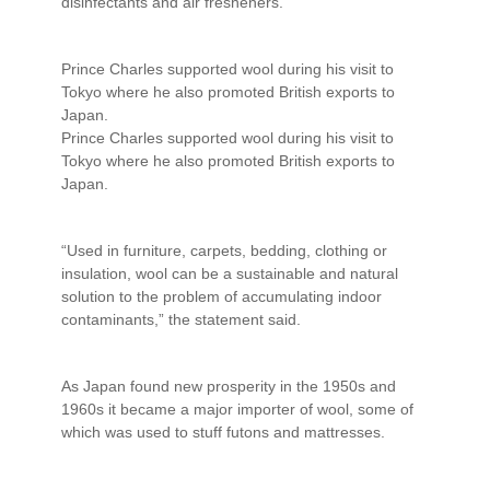
disinfectants and air fresheners.
Prince Charles supported wool during his visit to
Tokyo where he also promoted British exports to
Japan.
Prince Charles supported wool during his visit to
Tokyo where he also promoted British exports to
Japan.
“Used in furniture, carpets, bedding, clothing or
insulation, wool can be a sustainable and natural
solution to the problem of accumulating indoor
contaminants,” the statement said.
As Japan found new prosperity in the 1950s and
1960s it became a major importer of wool, some of
which was used to stuff futons and mattresses.