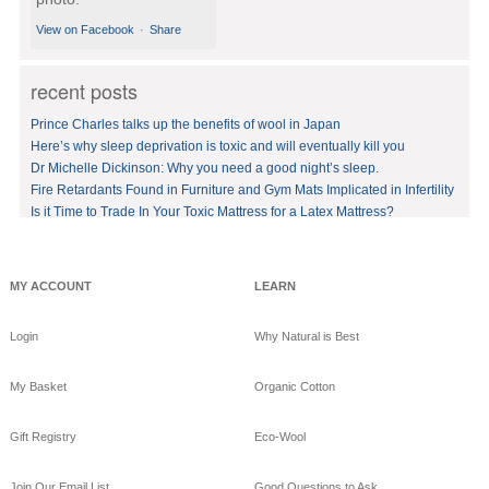
View on Facebook
·
Share
recent posts
GoodNight
Naturals
Prince Charles talks up the benefits of wool in Japan
10 years ago
Here’s why sleep deprivation is toxic and will eventually kill you
Dr Michelle Dickinson: Why you need a good night’s sleep.
BedVoyage! GO GREEN
in your bed by sleeping
Fire Retardants Found in Furniture and Gym Mats Implicated in Infertility
on eco-luxury bamboo!
Is it Time to Trade In Your Toxic Mattress for a Latex Mattress?
#bamboo
#eco
#healthy
#FREE
shipping
offer!https://www.goodnig
MY ACCOUNT
LEARN
htnaturals.com/eco_bam
boo_sheets.html
Login
Why Natural is Best
View on Facebook
·
Share
My Basket
Organic Cotton
GoodNight
Naturals
Gift Registry
Eco-Wool
10 years ago
GoodNight Naturals
Join Our Email List
Good Questions to Ask