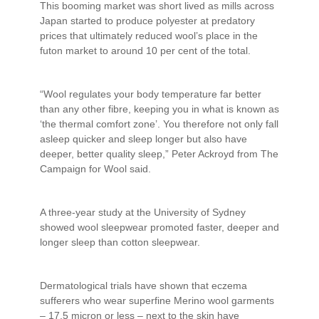
This booming market was short lived as mills across
Japan started to produce polyester at predatory
prices that ultimately reduced wool’s place in the
futon market to around 10 per cent of the total.
“Wool regulates your body temperature far better
than any other fibre, keeping you in what is known as
‘the thermal comfort zone’. You therefore not only fall
asleep quicker and sleep longer but also have
deeper, better quality sleep,” Peter Ackroyd from The
Campaign for Wool said.
A three-year study at the University of Sydney
showed wool sleepwear promoted faster, deeper and
longer sleep than cotton sleepwear.
Dermatological trials have shown that eczema
sufferers who wear superfine Merino wool garments
– 17.5 micron or less – next to the skin have