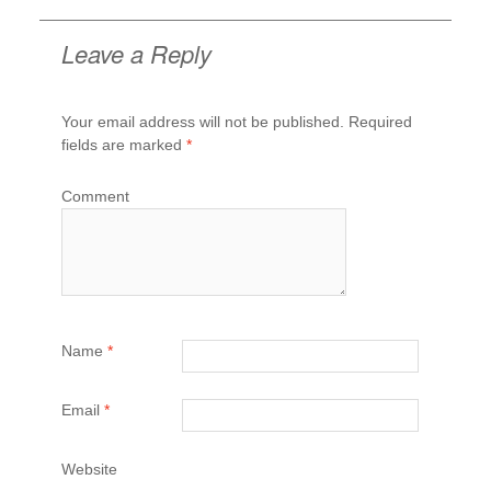
Post
navigation
Leave a Reply
Your email address will not be published.
Required
fields are marked
*
Comment
Name
*
Email
*
Website