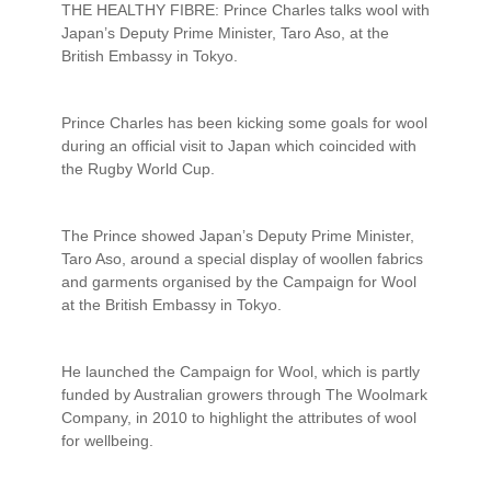
THE HEALTHY FIBRE: Prince Charles talks wool with
Japan’s Deputy Prime Minister, Taro Aso, at the
British Embassy in Tokyo.
Prince Charles has been kicking some goals for wool
during an official visit to Japan which coincided with
the Rugby World Cup.
The Prince showed Japan’s Deputy Prime Minister,
Taro Aso, around a special display of woollen fabrics
and garments organised by the Campaign for Wool
at the British Embassy in Tokyo.
He launched the Campaign for Wool, which is partly
funded by Australian growers through The Woolmark
Company, in 2010 to highlight the attributes of wool
for wellbeing.