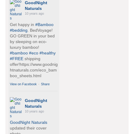
GoodNight
Naturals
10 years ago
Get happy in
#Bamboo
#bedding
. BedVoyage!
GO GREEN in your bed
by sleeping on eco-
luxury bamboo!
#bamboo
#eco
#healthy
#FREE
shipping
offer!https://www.goodnig
htnaturals.com/eco_bam
boo_sheets.html
View on Facebook
·
Share
GoodNight
Naturals
10 years ago
GoodNight Naturals
updated their cover
photo.