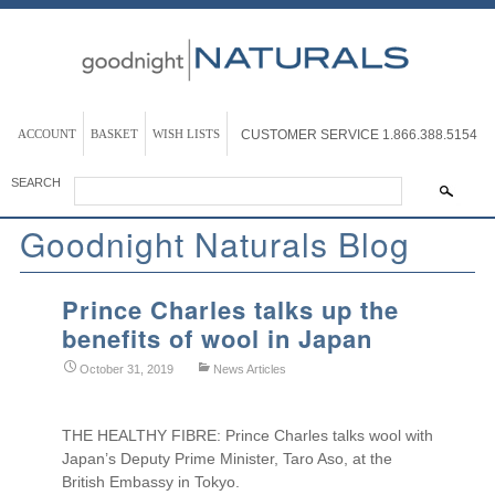
ACCOUNT
BASKET
WISH LISTS
CUSTOMER SERVICE
1.866.388.5154
SEARCH
Goodnight Naturals Blog
Prince Charles talks up the
benefits of wool in Japan
October 31, 2019
News Articles
THE HEALTHY FIBRE: Prince Charles talks wool with
Japan’s Deputy Prime Minister, Taro Aso, at the
British Embassy in Tokyo.