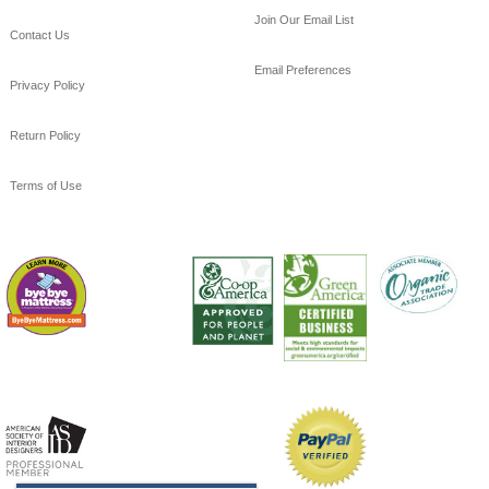
Join Our Email List
Contact Us
Email Preferences
Privacy Policy
Return Policy
Terms of Use