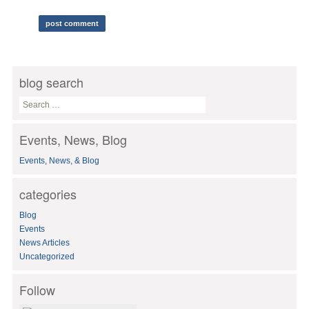
blog search
S
e
a
Events, News, Blog
r
c
Events, News, & Blog
h
f
o
categories
r
:
Blog
Events
News Articles
Uncategorized
Follow