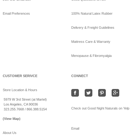
updated their cover
photo.
Email Preferences
100% Natural Latex Rubber
View on Facebook
·
Share
Delivery & Freight Guidelines
GoodNight
Naturals
Mattress Care & Warranty
10 years ago
Menopause & Fibromyalgia
Beat the heat sleeping
on bamboo sheets!
www.goodnightnaturals.c
om/eco_bamboo_sheets
CUSTOMER SERIVCE
CONNECT
.html
#Freeshipping
#bamboo
Store Location & Hours
#coolSummernights
#healthy
#sleep
5979 W 3rd Street (at Martel)
Los Angeles, CA 90036
View on Facebook
·
Share
Check out Good Night Naturals on Yelp
323.255.7668 / 866.388.5154
(View Map)
Email
About Us