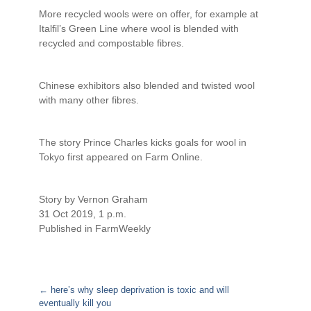
More recycled wools were on offer, for example at
Italfil’s Green Line where wool is blended with
recycled and compostable fibres.
Chinese exhibitors also blended and twisted wool
with many other fibres.
The story Prince Charles kicks goals for wool in
Tokyo first appeared on Farm Online.
Story by Vernon Graham
31 Oct 2019, 1 p.m.
Published in FarmWeekly
←
here’s why sleep deprivation is toxic and will
eventually kill you