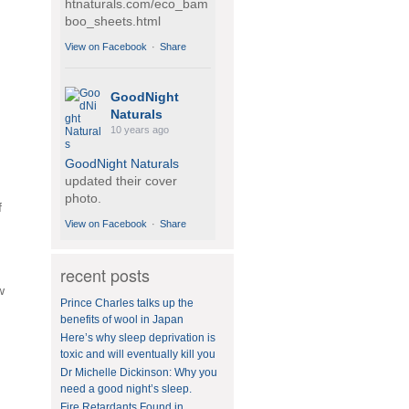
htnaturals.com/eco_bam
boo_sheets.html
View on Facebook
·
Share
GoodNight
Naturals
10 years ago
GoodNight Naturals
updated their cover
photo.
f
View on Facebook
·
Share
recent posts
GoodNight
w
Naturals
Prince Charles talks up the
10 years ago
benefits of wool in Japan
Here’s why sleep deprivation is
BedVoyage! GO GREEN
toxic and will eventually kill you
in your bed by sleeping
Dr Michelle Dickinson: Why you
on eco-luxury bamboo!
need a good night’s sleep.
#bamboo
#eco
#healthy
Fire Retardants Found in