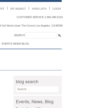
UNT
MY
BASKET
WISH LISTS
LOGIN
CUSTOMER SERVICE
1.866.388.5154
 3rd Street (near The Grove) Los Angeles, CA 90036
SEARCH
EVENTS-NEWS-BLOG
blog search
S
e
a
Events, News, Blog
r
c