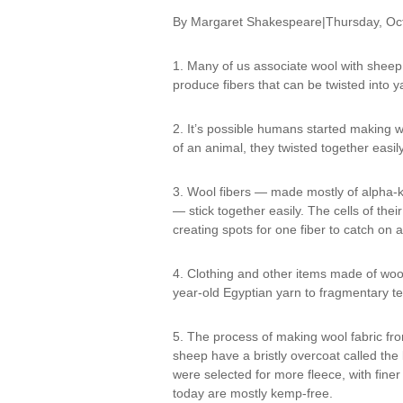
By Margaret Shakespeare|Thursday, Oc
1. Many of us associate wool with shee
produce fibers that can be twisted into y
2. It’s possible humans started making wo
of an animal, they twisted together easily
3. Wool fibers — made mostly of alpha-ke
— stick together easily. The cells of their
creating spots for one fiber to catch on 
4. Clothing and other items made of woo
year-old Egyptian yarn to fragmentary tex
5. The process of making wool fabric from
sheep have a bristly overcoat called the
were selected for more fleece, with fin
today are mostly kemp-free.