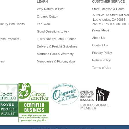
LEARN
CUSTOMER SERIVCE
Why Natural is Best
Store Location & Hours
5979 W 3rd Street (at Mar
Organic Cotton
Los Angeles, CA 90036
Luxury Bed Linens
Eco-Wool
323.255.7668 / 866.388.5
(View Map)
Good Questions to Ask
About Us
rens Products
100% Natural Latex Rubber
Contact Us
Delivery & Freight Guidelines
Privacy Policy
Mattress Care & Warranty
Return Policy
eas
Menopause & Fibromyalgia
Terms of Use