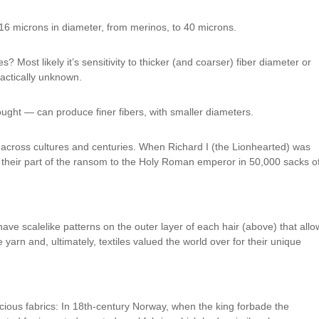
16 microns in diameter, from merinos, to 40 microns.
? Most likely it’s sensitivity to thicker (and coarser) fiber diameter or
ractically unknown.
ught — can produce finer fibers, with smaller diameters.
across cultures and centuries. When Richard I (the Lionhearted) was
 their part of the ransom to the Holy Roman emperor in 50,000 sacks o
e scalelike patterns on the outer layer of each hair (above) that allo
e yarn and, ultimately, textiles valued the world over for their unique
cious fabrics: In 18th-century Norway, when the king forbade the