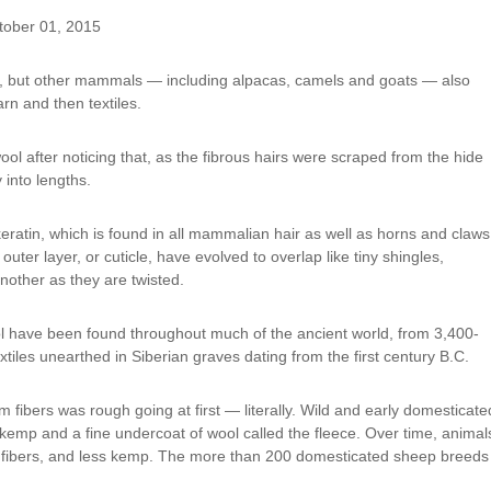
tober 01, 2015
p, but other mammals — including alpacas, camels and goats — also
arn and then textiles.
ol after noticing that, as the fibrous hairs were scraped from the hide
 into lengths.
ratin, which is found in all mammalian hair as well as horns and claws
 outer layer, or cuticle, have evolved to overlap like tiny shingles,
another as they are twisted.
l have been found throughout much of the ancient world, from 3,400-
tiles unearthed in Siberian graves dating from the first century B.C.
 fibers was rough going at first — literally. Wild and early domesticate
 kemp and a fine undercoat of wool called the fleece. Over time, animal
er fibers, and less kemp. The more than 200 domesticated sheep breeds