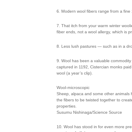
6. Modern wool fibers range from a fine 
7. That itch from your warm winter woolies
fiber ends, not a wool allergy, which is p
8. Less lush pastures — such as in a dro
9. Wool has been a valuable commodity 
captured in 1192, Cistercian monks paid
wool (a year’s clip).
Wool-microscopic
Sheep, alpaca and some other animals hav
the fibers to be twisted together to creat
properties.
Susumu Nishinaga/Science Source
10. Wool has stood in for even more pre