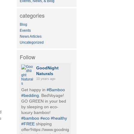
Events, News, & Blog
h
f
o
categories
r
:
Blog
Events
News Articles
Uncategorized
Follow
GoodNight
Naturals
10 years ago
Get happy in
#Bamboo
#bedding
. BedVoyage!
GO GREEN in your bed
by sleeping on eco-
d
luxury bamboo!
s
#bamboo
#eco
#healthy
#FREE
shipping
offer!https://www.goodnig