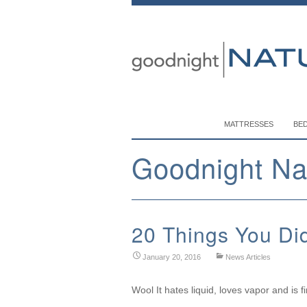
MATTRESSES
BE
Goodnight Na
20 Things You Di
January 20, 2016
News Articles
Wool It hates liquid, loves vapor and is fi