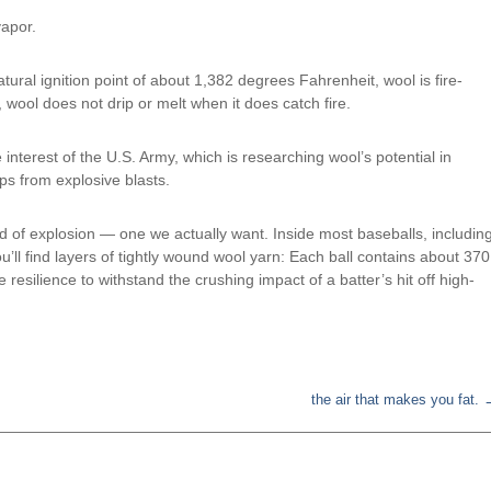
vapor.
atural ignition point of about 1,382 degrees Fahrenheit, wool is fire-
, wool does not drip or melt when it does catch fire.
 interest of the U.S. Army, which is researching wool’s potential in
ps from explosive blasts.
nd of explosion — one we actually want. Inside most baseballs, includin
’ll find layers of tightly wound wool yarn: Each ball contains about 370
 resilience to withstand the crushing impact of a batter’s hit off high-
the air that makes you fat.