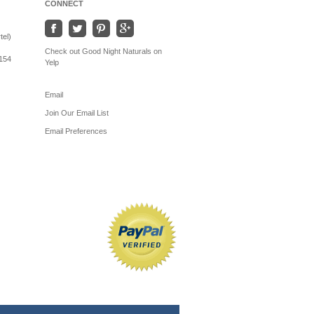
CONNECT
tel)
Check out Good Night Naturals on
154
Yelp
Email
Join Our Email List
Email Preferences