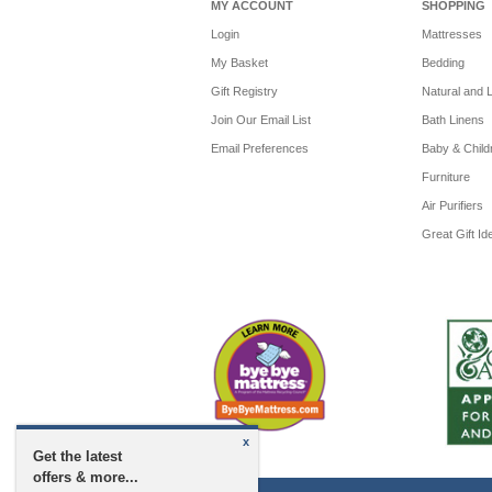
MY ACCOUNT
SHOPPING
Login
Mattresses
My Basket
Bedding
Gift Registry
Natural and 
Join Our Email List
Bath Linens
Email Preferences
Baby & Child
Furniture
Air Purifiers
Great Gift Id
x
Get the latest
offers & more...