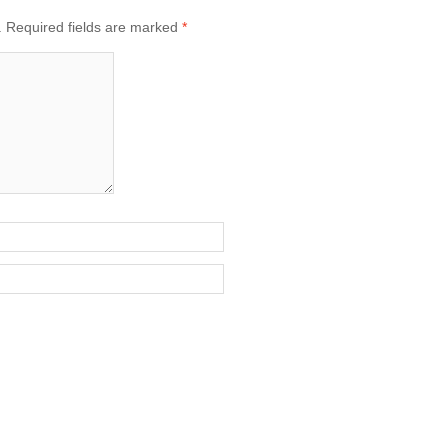
.
Required fields are marked
*