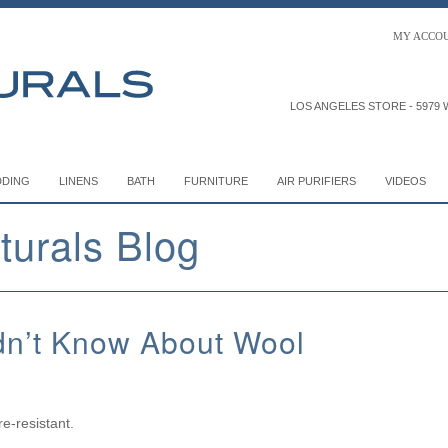
MY
ACCO
LOS ANGELES STORE -
5979 W
DDING
LINENS
BATH
FURNITURE
AIR PURIFIERS
VIDEOS
turals Blog
dn’t Know About Wool
re-resistant.