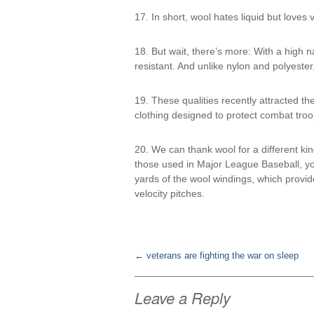
17. In short, wool hates liquid but loves 
18. But wait, there’s more: With a high n
resistant. And unlike nylon and polyester
19. These qualities recently attracted the
clothing designed to protect combat troo
20. We can thank wool for a different ki
those used in Major League Baseball, you
yards of the wool windings, which provide
velocity pitches.
←
veterans are fighting the war on sleep
Post
Leave a Reply
navigation