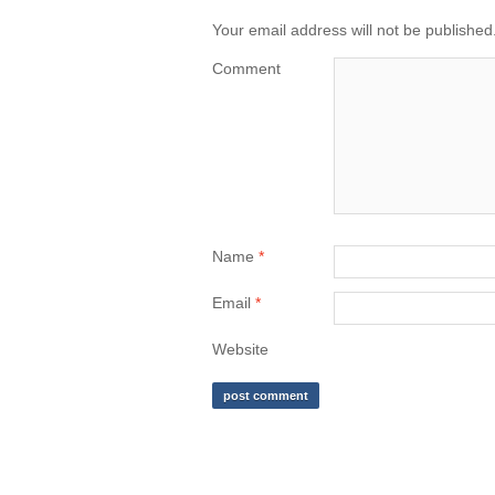
Your email address will not be published
Comment
Name
*
Email
*
Website