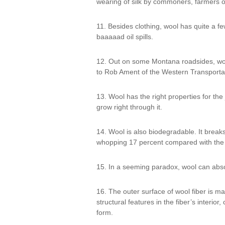
wearing of silk by commoners, farmers o
11. Besides clothing, wool has quite a f
baaaaad oil spills.
12. Out on some Montana roadsides, wool
to Rob Ament of the Western Transportat
13. Wool has the right properties for the
grow right through it.
14. Wool is also biodegradable. It breaks
whopping 17 percent compared with the 6 
15. In a seeming paradox, wool can abso
16. The outer surface of wool fiber is m
structural features in the fiber’s interio
form.