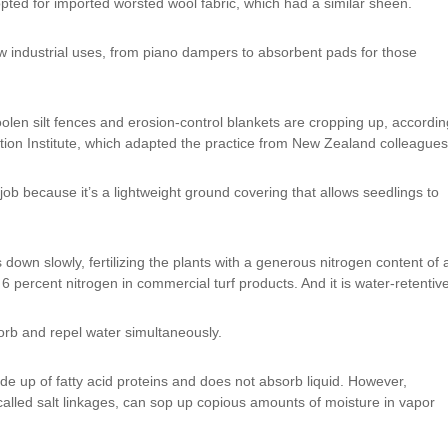
pted for imported worsted wool fabric, which had a similar sheen.
ew industrial uses, from piano dampers to absorbent pads for those
en silt fences and erosion-control blankets are cropping up, accordin
ion Institute, which adapted the practice from New Zealand colleagues
 job because it’s a lightweight ground covering that allows seedlings to
 down slowly, fertilizing the plants with a generous nitrogen content of 
percent nitrogen in commercial turf products. And it is water-retentive
rb and repel water simultaneously.
ade up of fatty acid proteins and does not absorb liquid. However,
r, called salt linkages, can sop up copious amounts of moisture in vapor