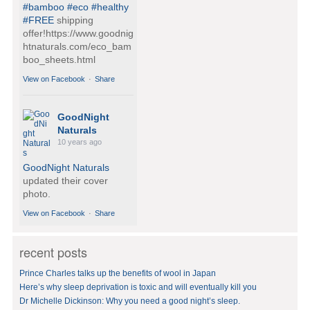
#bamboo
#eco
#healthy
#FREE
shipping
offer!https://www.goodnig
htnaturals.com/eco_bam
boo_sheets.html
View on Facebook
·
Share
GoodNight
Naturals
10 years ago
GoodNight Naturals
updated their cover
photo.
View on Facebook
·
Share
recent posts
GoodNight
Naturals
Prince Charles talks up the benefits of wool in Japan
10 years ago
Here’s why sleep deprivation is toxic and will eventually kill you
Dr Michelle Dickinson: Why you need a good night’s sleep.
BedVoyage! GO GREEN