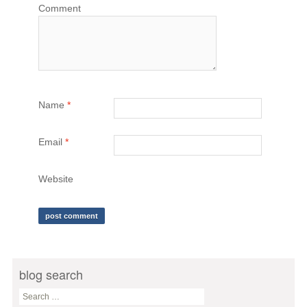
Comment
Name
*
Email
*
Website
blog search
S
e