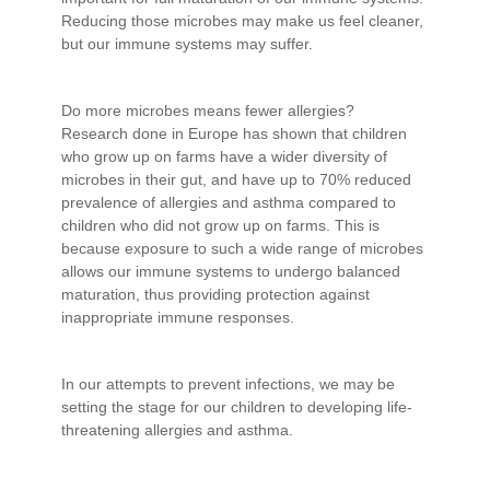
Reducing those microbes may make us feel cleaner,
but our immune systems may suffer.
Do more microbes means fewer allergies?
Research done in Europe has shown that children
who grow up on farms have a wider diversity of
microbes in their gut, and have up to 70% reduced
prevalence of allergies and asthma compared to
children who did not grow up on farms. This is
because exposure to such a wide range of microbes
allows our immune systems to undergo balanced
maturation, thus providing protection against
inappropriate immune responses.
In our attempts to prevent infections, we may be
setting the stage for our children to developing life-
threatening allergies and asthma.