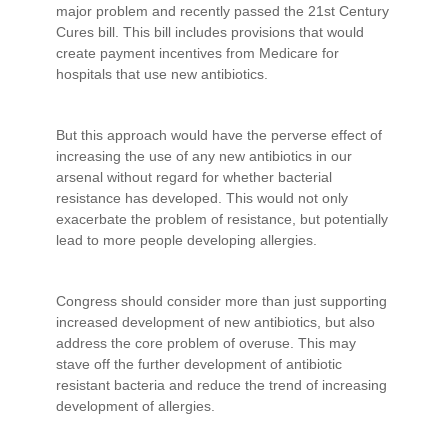
major problem and recently passed the 21st Century
Cures bill. This bill includes provisions that would
create payment incentives from Medicare for
hospitals that use new antibiotics.
But this approach would have the perverse effect of
increasing the use of any new antibiotics in our
arsenal without regard for whether bacterial
resistance has developed. This would not only
exacerbate the problem of resistance, but potentially
lead to more people developing allergies.
Congress should consider more than just supporting
increased development of new antibiotics, but also
address the core problem of overuse. This may
stave off the further development of antibiotic
resistant bacteria and reduce the trend of increasing
development of allergies.