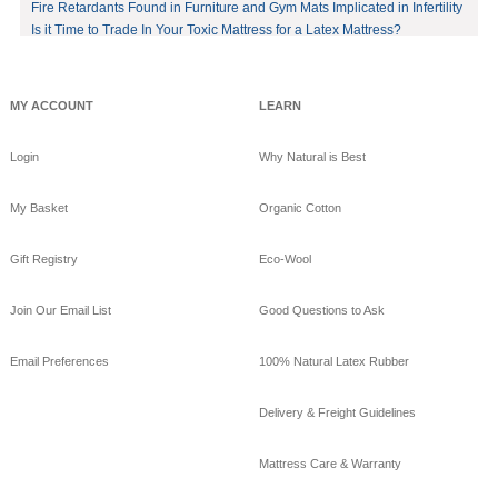
in your bed by sleeping
Fire Retardants Found in Furniture and Gym Mats Implicated in Infertility
on eco-luxury bamboo!
Is it Time to Trade In Your Toxic Mattress for a Latex Mattress?
#bamboo
#eco
#healthy
#FREE
shipping
offer!https://www.goodnig
MY ACCOUNT
LEARN
htnaturals.com/eco_bam
boo_sheets.html
Login
Why Natural is Best
View on Facebook
·
Share
My Basket
Organic Cotton
GoodNight
Naturals
Gift Registry
Eco-Wool
10 years ago
GoodNight Naturals
Join Our Email List
Good Questions to Ask
updated their cover
photo.
Email Preferences
100% Natural Latex Rubber
View on Facebook
·
Share
Delivery & Freight Guidelines
GoodNight
Naturals
Mattress Care & Warranty
10 years ago