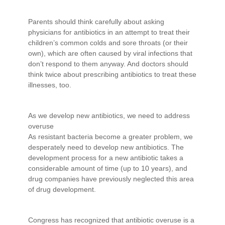
Parents should think carefully about asking
physicians for antibiotics in an attempt to treat their
children’s common colds and sore throats (or their
own), which are often caused by viral infections that
don’t respond to them anyway. And doctors should
think twice about prescribing antibiotics to treat these
illnesses, too.
As we develop new antibiotics, we need to address
overuse
As resistant bacteria become a greater problem, we
desperately need to develop new antibiotics. The
development process for a new antibiotic takes a
considerable amount of time (up to 10 years), and
drug companies have previously neglected this area
of drug development.
Congress has recognized that antibiotic overuse is a