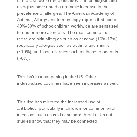
In the last two to three decades, immunologists and
allergists have noted a dramatic increase in the
prevalence of allergies. The American Academy of
Asthma, Allergy and Immunology reports that some
40%-50% of schoolchildren worldwide are sensitized
to one or more allergens. The most common of
these are skin allergies such as eczema (10%-17%),
respiratory allergies such as asthma and rhinitis
(~10%), and food allergies such as those to peanuts
(~8%).
This isn’t just happening in the US. Other
industrialized countries have seen increases as well.
This rise has mirrored the increased use of
antibiotics, particularly in children for common viral
infections such as colds and sore throats. Recent
studies show that they may be connected.