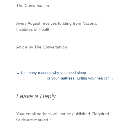
The Conversation
Avery August receives funding from National
Institutes of Health.
Article by The Conversation
←
the many reasons why you need sleep
is your mattress hurting your health?
→
Post
navigation
Leave a Reply
Your email address will not be published.
Required
fields are marked
*