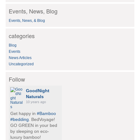
a
Events, News, Blog
r
c
Events, News, & Blog
h
f
o
categories
r
:
Blog
Events
News Articles
Uncategorized
Follow
GoodNight
Naturals
10 years ago
Get happy in
#Bamboo
#bedding
. BedVoyage!
GO GREEN in your bed
by sleeping on eco-
luxury bamboo!