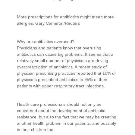
More prescriptions for antibiotics might mean more
allergies. Gary Cameron/Reuters
Why are antibiotics overused?
Physicians and patients know that overusing
antibiotics can cause big problems. It seems that a
relatively small number of physicians are driving
overprescription of antibiotics. A recent study of
physician prescribing practices reported that 10% of
physicians prescribed antibiotics to 95% of their
patients with upper respiratory tract infections.
Health care professionals should not only be
concerned about the development of antibiotic
resistance, but also the fact that we may be creating
another health problem in our patients, and possibly
in their children too.