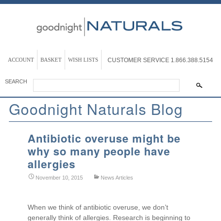
ACCOUNT
BASKET
WISH LISTS
CUSTOMER SERVICE
1.866.388.5154
SEARCH
Goodnight Naturals Blog
Antibiotic overuse might be
why so many people have
allergies
November 10, 2015
News Articles
When we think of antibiotic overuse, we don’t
generally think of allergies. Research is beginning to