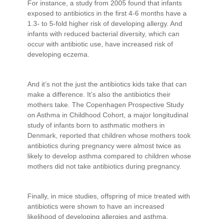
For instance, a study from 2005 found that infants
exposed to antibiotics in the first 4-6 months have a
1.3- to 5-fold higher risk of developing allergy. And
infants with reduced bacterial diversity, which can
occur with antibiotic use, have increased risk of
developing eczema.
And it’s not the just the antibiotics kids take that can
make a difference. It’s also the antibiotics their
mothers take. The Copenhagen Prospective Study
on Asthma in Childhood Cohort, a major longitudinal
study of infants born to asthmatic mothers in
Denmark, reported that children whose mothers took
antibiotics during pregnancy were almost twice as
likely to develop asthma compared to children whose
mothers did not take antibiotics during pregnancy.
Finally, in mice studies, offspring of mice treated with
antibiotics were shown to have an increased
likelihood of developing allergies and asthma.