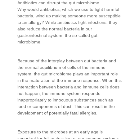
Antibiotics can disrupt the gut microbiome
Why would antibiotics, which we use to fight harmful
bacteria, wind up making someone more susceptible
to an allergy? While antibiotics fight infections, they
also reduce the normal bacteria in our
gastrointestinal system, the so-called gut
microbiome.
Because of the interplay between gut bacteria and
the normal equilibrium of cells of the immune
system, the gut microbiome plays an important role
in the maturation of the immune response. When this
interaction between bacteria and immune cells does
not happen, the immune system responds
inappropriately to innocuous substances such as
food or components of dust. This can result in the
development of potentially fatal allergies.
Exposure to the microbes at an early age is
important for full maturation of our immune systems.