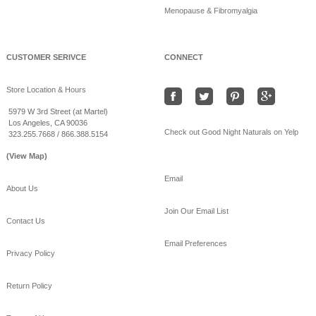
Menopause & Fibromyalgia
Beat the heat sleeping
on bamboo sheets!
www.goodnightnaturals.c
om/eco_bamboo_sheets
CUSTOMER SERIVCE
CONNECT
.html
#Freeshipping
#bamboo
Store Location & Hours
#coolSummernights
#healthy
#sleep
5979 W 3rd Street (at Martel)
Los Angeles, CA 90036
View on Facebook
·
Share
Check out Good Night Naturals on Yelp
323.255.7668 / 866.388.5154
(View Map)
Email
About Us
Join Our Email List
Contact Us
Email Preferences
Privacy Policy
Return Policy