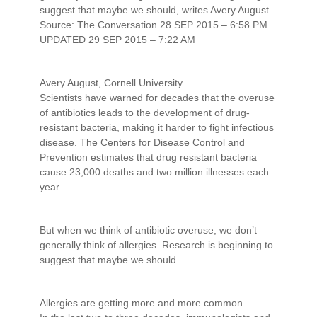
suggest that maybe we should, writes Avery August.
Source: The Conversation 28 SEP 2015 – 6:58 PM
UPDATED 29 SEP 2015 – 7:22 AM
Avery August, Cornell University
Scientists have warned for decades that the overuse
of antibiotics leads to the development of drug-
resistant bacteria, making it harder to fight infectious
disease. The Centers for Disease Control and
Prevention estimates that drug resistant bacteria
cause 23,000 deaths and two million illnesses each
year.
But when we think of antibiotic overuse, we don’t
generally think of allergies. Research is beginning to
suggest that maybe we should.
Allergies are getting more and more common