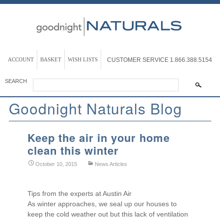
ACCOUNT
BASKET
WISH LISTS
CUSTOMER SERVICE
1.866.388.5154
SEARCH
Goodnight Naturals Blog
Keep the air in your home
clean this winter
October 10, 2015
News Articles
Tips from the experts at Austin Air
As winter approaches, we seal up our houses to
keep the cold weather out but this lack of ventilation