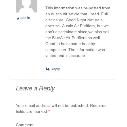
This information was re-posted from
an Austin Air article that I read. Full
admin
disclosure, Good Night Naturals
does sell Austin Air Purifiers, but we
don’t discriminate since we also sell
the BlueAir Air Purifiers as well.
Good to have some healthy
competition. The information was
vetted and is accurate.
Reply
Leave a Reply
Your email address will not be published.
Required
fields are marked
*
Comment