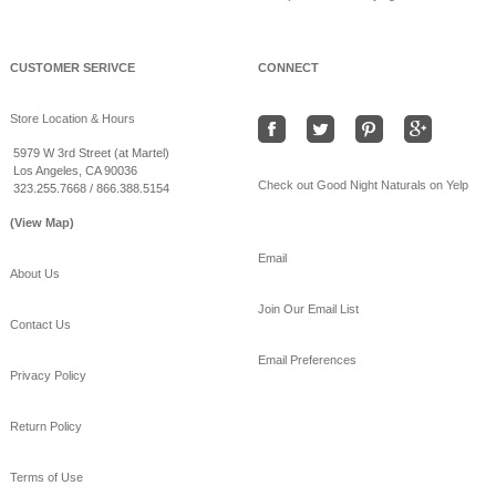
Beat the heat sleeping
on bamboo sheets!
www.goodnightnaturals.c
om/eco_bamboo_sheets
CUSTOMER SERIVCE
CONNECT
.html
#Freeshipping
#bamboo
Store Location & Hours
#coolSummernights
#healthy
#sleep
5979 W 3rd Street (at Martel)
Los Angeles, CA 90036
View on Facebook
·
Share
Check out Good Night Naturals on Yelp
323.255.7668 / 866.388.5154
(View Map)
Email
About Us
Join Our Email List
Contact Us
Email Preferences
Privacy Policy
Return Policy
Terms of Use