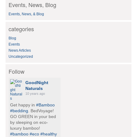
Events, News, Blog
r
c
Events, News, & Blog
h
f
o
categories
r
:
Blog
Events
News Articles
Uncategorized
Follow
GoodNight
Naturals
10 years ago
Get happy in
#Bamboo
#bedding
. BedVoyage!
GO GREEN in your bed
by sleeping on eco-
luxury bamboo!
#bamboo
#eco
#healthy