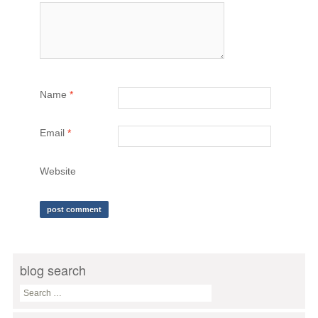
Name
*
Email
*
Website
blog search
S
e
a