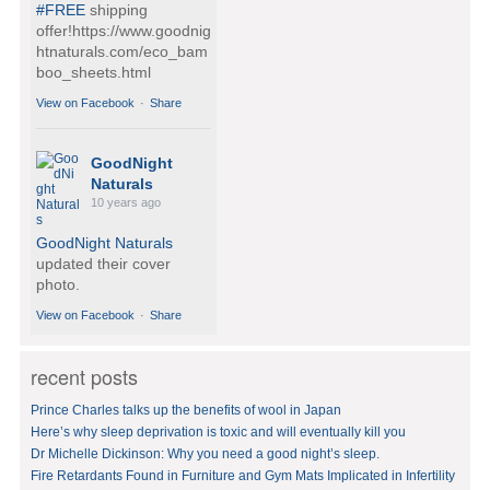
#FREE
shipping
offer!https://www.goodnig
htnaturals.com/eco_bam
boo_sheets.html
View on Facebook
·
Share
GoodNight
Naturals
10 years ago
GoodNight Naturals
updated their cover
photo.
View on Facebook
·
Share
recent posts
GoodNight
Naturals
Prince Charles talks up the benefits of wool in Japan
10 years ago
Here’s why sleep deprivation is toxic and will eventually kill you
Dr Michelle Dickinson: Why you need a good night’s sleep.
BedVoyage! GO GREEN
in your bed by sleeping
Fire Retardants Found in Furniture and Gym Mats Implicated in Infertility