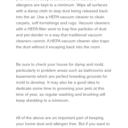
allergens are kept to a minimum. Wipe all surfaces
with a damp cloth to stop dust being released back
into the air. Use a HEPA vacuum cleaner to clean
carpets, soft furnishings and rugs. Vacuum cleaners
with a HEPA filter work to trap fine particles of dust
and pet dander in a way that traditional vacuum
cleaners cannot. A HEPA vacuum cleaner also traps
the dust without it escaping back into the room.
Be sure to check your house for damp and mold,
particularly in problem areas such as bathrooms and
basements which are perfect breeding grounds for
mold to develop. It may also be a good idea to
dedicate some time to grooming your pets at this
time of year, as regular washing and brushing will
keep shedding to a minimum.
All of the above are an important part of keeping
your home dust and allergen free. But if you want to