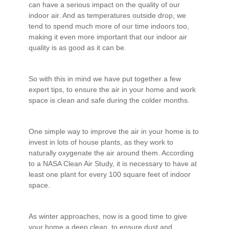
can have a serious impact on the quality of our
indoor air. And as temperatures outside drop, we
tend to spend much more of our time indoors too,
making it even more important that our indoor air
quality is as good as it can be.
So with this in mind we have put together a few
expert tips, to ensure the air in your home and work
space is clean and safe during the colder months.
One simple way to improve the air in your home is to
invest in lots of house plants, as they work to
naturally oxygenate the air around them. According
to a NASA Clean Air Study, it is necessary to have at
least one plant for every 100 square feet of indoor
space.
As winter approaches, now is a good time to give
your home a deep clean, to ensure dust and