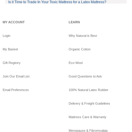
on eco-luxury bamboo!
Is it Time to Trade In Your Toxic Mattress for a Latex Mattress?
#bamboo
#eco
#healthy
#FREE
shipping
offer!https://www.goodnig
MY ACCOUNT
LEARN
htnaturals.com/eco_bam
boo_sheets.html
Login
Why Natural is Best
View on Facebook
·
Share
My Basket
Organic Cotton
GoodNight
Naturals
Gift Registry
Eco-Wool
10 years ago
GoodNight Naturals
Join Our Email List
Good Questions to Ask
updated their cover
photo.
Email Preferences
100% Natural Latex Rubber
View on Facebook
·
Share
Delivery & Freight Guidelines
GoodNight
Naturals
Mattress Care & Warranty
10 years ago
Menopause & Fibromyalgia