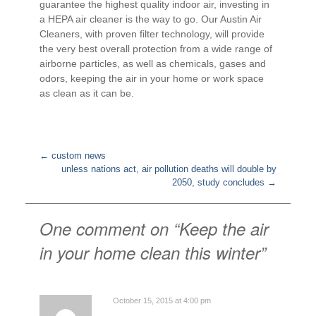
guarantee the highest quality indoor air, investing in
a HEPA air cleaner is the way to go. Our Austin Air
Cleaners, with proven filter technology, will provide
the very best overall protection from a wide range of
airborne particles, as well as chemicals, gases and
odors, keeping the air in your home or work space
as clean as it can be.
←
custom news
unless nations act, air pollution deaths will double by
Post
2050, study concludes
→
navigation
One comment on “
Keep the air
in your home clean this winter
”
October 15, 2015 at 4:00 pm