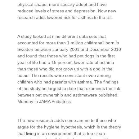
physical shape, more socially adept and have
reduced levels of stress and depression. Now new
research adds lowered risk for asthma to the list.
A study looked at nine different data sets that
accounted for more than 1 million childrenall born in
Sweden between January 2001 and December 2010
and found that those who had pet dogs in the first
year of life had a 15 percent lower rate of asthma
than those who did not grow up with a dog in the
home. The results were consistent even among
children who had parents with asthma. The findings
of the studythe largest to date that examines the link
between pet ownership and asthmawere published
Monday in JAMA Pediatrics.
The new research adds some ammo to those who
argue for the hygiene hypothesis, which is the theory
that living in an environment that is too clean