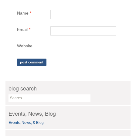
Name
*
Email
*
Website
blog search
S
e
a
Events, News, Blog
r
c
Events, News, & Blog
h
f
o