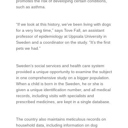
promotes the risk of developing certain conditions,
such as asthma.
“If we look at this history, we’ve been living with dogs
for a very long time,” says Tove Fall, an assistant
professor of epidemiology at Uppsala University in
Sweden and a coordinator on the study. “It’s the first
pets we had.”
Sweden’s social services and health care system
provided a unique opportunity to examine the subject
in one comprehensive study on a bigger population.
When a child is born in the Sweden, he or she is
given a unique identification number, and all medical
records, including visits with specialists and
prescribed medicines, are kept in a single database.
The country also maintains meticulous records on
household data, including information on dog