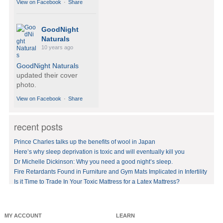
View on Facebook
·
Share
GoodNight
Naturals
10 years ago
GoodNight Naturals
updated their cover
photo.
View on Facebook
·
Share
recent posts
GoodNight
Naturals
Prince Charles talks up the benefits of wool in Japan
10 years ago
Here’s why sleep deprivation is toxic and will eventually kill you
Dr Michelle Dickinson: Why you need a good night’s sleep.
BedVoyage! GO GREEN
in your bed by sleeping
Fire Retardants Found in Furniture and Gym Mats Implicated in Infertility
on eco-luxury bamboo!
Is it Time to Trade In Your Toxic Mattress for a Latex Mattress?
#bamboo
#eco
#healthy
#FREE
shipping
offer!https://www.goodnig
MY ACCOUNT
LEARN
htnaturals.com/eco_bam