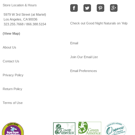
#Freeshipping
#bamboo
Store Location & Hours
#coolSummernights
#healthy
#sleep
5979 W 3rd Street (at Martel)
Los Angeles, CA 90036
View on Facebook
·
Share
Check out Good Night Naturals on Yelp
323.255.7668 / 866.388.5154
(View Map)
Email
About Us
Join Our Email List
Contact Us
Email Preferences
Privacy Policy
Return Policy
Terms of Use