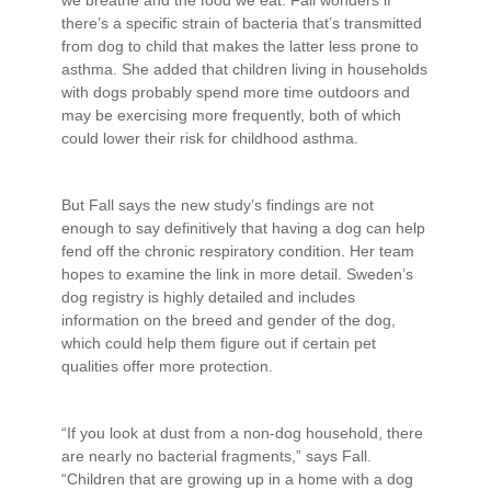
there’s a specific strain of bacteria that’s transmitted
from dog to child that makes the latter less prone to
asthma. She added that children living in households
with dogs probably spend more time outdoors and
may be exercising more frequently, both of which
could lower their risk for childhood asthma.
But Fall says the new study’s findings are not
enough to say definitively that having a dog can help
fend off the chronic respiratory condition. Her team
hopes to examine the link in more detail. Sweden’s
dog registry is highly detailed and includes
information on the breed and gender of the dog,
which could help them figure out if certain pet
qualities offer more protection.
“If you look at dust from a non-dog household, there
are nearly no bacterial fragments,” says Fall.
“Children that are growing up in a home with a dog