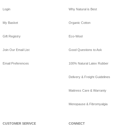
boo_sheets.html
Login
Why Natural is Best
View on Facebook
·
Share
My Basket
Organic Cotton
GoodNight
Naturals
Gift Registry
Eco-Wool
10 years ago
GoodNight Naturals
Join Our Email List
Good Questions to Ask
updated their cover
photo.
Email Preferences
100% Natural Latex Rubber
View on Facebook
·
Share
Delivery & Freight Guidelines
GoodNight
Naturals
Mattress Care & Warranty
10 years ago
Menopause & Fibromyalgia
Beat the heat sleeping
on bamboo sheets!
www.goodnightnaturals.c
om/eco_bamboo_sheets
CUSTOMER SERIVCE
CONNECT
.html