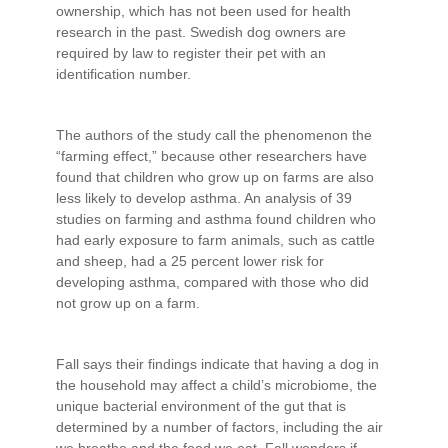
ownership, which has not been used for health
research in the past. Swedish dog owners are
required by law to register their pet with an
identification number.
The authors of the study call the phenomenon the
“farming effect,” because other researchers have
found that children who grow up on farms are also
less likely to develop asthma. An analysis of 39
studies on farming and asthma found children who
had early exposure to farm animals, such as cattle
and sheep, had a 25 percent lower risk for
developing asthma, compared with those who did
not grow up on a farm.
Fall says their findings indicate that having a dog in
the household may affect a child’s microbiome, the
unique bacterial environment of the gut that is
determined by a number of factors, including the air
we breathe and the food we eat. Fall wonders if