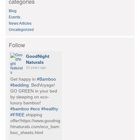
categories
r
:
Blog
Events
News Articles
Uncategorized
Follow
GoodNight
Naturals
10 years ago
Get happy in
#Bamboo
#bedding
. BedVoyage!
GO GREEN in your bed
by sleeping on eco-
luxury bamboo!
#bamboo
#eco
#healthy
#FREE
shipping
offer!https://www.goodnig
htnaturals.com/eco_bam
boo_sheets.html