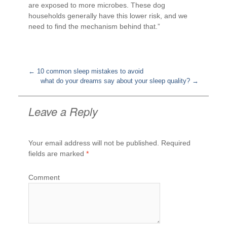
are exposed to more microbes. These dog
households generally have this lower risk, and we
need to find the mechanism behind that.”
←
10 common sleep mistakes to avoid
what do your dreams say about your sleep quality?
→
Post
navigation
Leave a Reply
Your email address will not be published.
Required
fields are marked
*
Comment