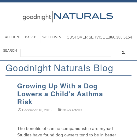
ACCOUNT
BASKET
WISH LISTS
CUSTOMER SERVICE
1.866.388.5154
SEARCH
Goodnight Naturals Blog
Growing Up With a Dog
Lowers a Child’s Asthma
Risk
December 10, 2015
News Articles
The benefits of canine companionship are myriad.
Studies have found dog owners tend to be in better