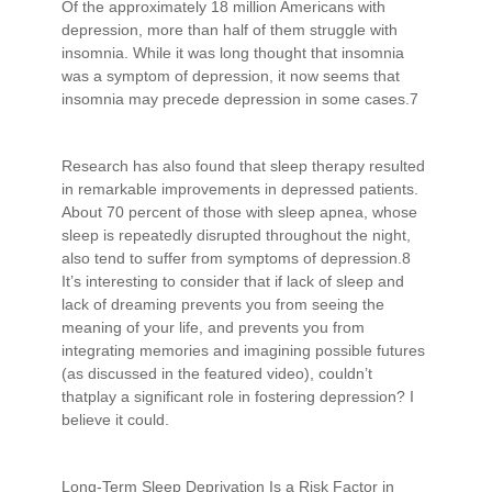
Of the approximately 18 million Americans with
depression, more than half of them struggle with
insomnia. While it was long thought that insomnia
was a symptom of depression, it now seems that
insomnia may precede depression in some cases.7
Research has also found that sleep therapy resulted
in remarkable improvements in depressed patients.
About 70 percent of those with sleep apnea, whose
sleep is repeatedly disrupted throughout the night,
also tend to suffer from symptoms of depression.8
It’s interesting to consider that if lack of sleep and
lack of dreaming prevents you from seeing the
meaning of your life, and prevents you from
integrating memories and imagining possible futures
(as discussed in the featured video), couldn’t
thatplay a significant role in fostering depression? I
believe it could.
Long-Term Sleep Deprivation Is a Risk Factor in