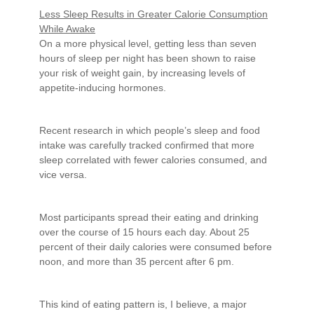
Less Sleep Results in Greater Calorie Consumption
While Awake
On a more physical level, getting less than seven
hours of sleep per night has been shown to raise
your risk of weight gain, by increasing levels of
appetite-inducing hormones.
Recent research in which people’s sleep and food
intake was carefully tracked confirmed that more
sleep correlated with fewer calories consumed, and
vice versa.
Most participants spread their eating and drinking
over the course of 15 hours each day. About 25
percent of their daily calories were consumed before
noon, and more than 35 percent after 6 pm.
This kind of eating pattern is, I believe, a major