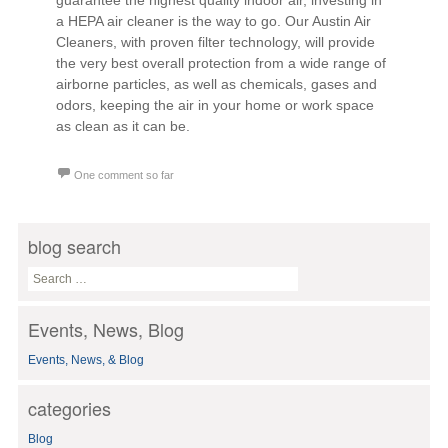
guarantee the highest quality indoor air, investing in
a HEPA air cleaner is the way to go. Our Austin Air
Cleaners, with proven filter technology, will provide
the very best overall protection from a wide range of
airborne particles, as well as chemicals, gases and
odors, keeping the air in your home or work space
as clean as it can be.
One comment so far
blog search
S
e
a
Events, News, Blog
r
c
Events, News, & Blog
h
f
o
categories
r
:
Blog