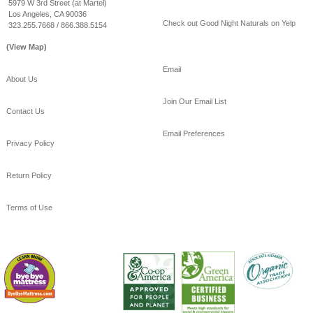
#healthy
#sleep
5979 W 3rd Street (at Martel)
Los Angeles, CA 90036
View on Facebook
·
Share
Check out Good Night Naturals on Yelp
323.255.7668 / 866.388.5154
(View Map)
Email
About Us
Join Our Email List
Contact Us
Email Preferences
Privacy Policy
Return Policy
Terms of Use