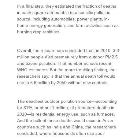
In a final step, they estimated the fraction of deaths
in each square attributable to a specific pollution
source, including automobiles, power plants, in-
home energy generation, and farm activities such as
burning crop residues.
Overall, the researchers concluded that, in 2010, 3.3
million people died prematurely from outdoor PM2.5
and ozone pollution. That number echoes recent
WHO estimates. But the more troubling finding, the
researchers say, is that the annual death toll would
rise to 6.6 million by 2050 without new controls.
The deadliest outdoor pollution source—accounting
for 31%, or about 1 million, of premature deaths in
2010—is residential energy use, such as furnaces.
And the bulk of these deaths would occur in Asian
countries such as India and China, the researchers
concluded, where households often use soot-