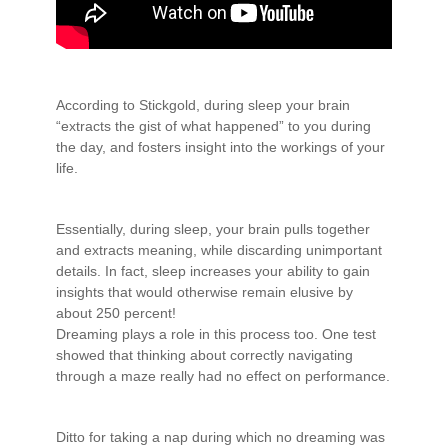
According to Stickgold, during sleep your brain
“extracts the gist of what happened” to you during
the day, and fosters insight into the workings of your
life.
Essentially, during sleep, your brain pulls together
and extracts meaning, while discarding unimportant
details. In fact, sleep increases your ability to gain
insights that would otherwise remain elusive by
about 250 percent!
Dreaming plays a role in this process too. One test
showed that thinking about correctly navigating
through a maze really had no effect on performance.
Ditto for taking a nap during which no dreaming was