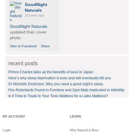
GoodNight
Naturals
10 years ago
GoodNight Naturals
updated their cover
photo.
View on Facebook
·
Share
recent posts
GoodNight
Naturals
Prince Charles talks up the benefits of wool in Japan
10 years ago
Here’s why sleep deprivation is toxic and will eventually kill you
Dr Michelle Dickinson: Why you need a good night’s sleep.
BedVoyage! GO GREEN
in your bed by sleeping
Fire Retardants Found in Furniture and Gym Mats Implicated in Infertility
on eco-luxury bamboo!
Is it Time to Trade In Your Toxic Mattress for a Latex Mattress?
#bamboo
#eco
#healthy
#FREE
shipping
offer!https://www.goodnig
MY ACCOUNT
LEARN
htnaturals.com/eco_bam
boo_sheets.html
Login
Why Natural is Best
View on Facebook
·
Share