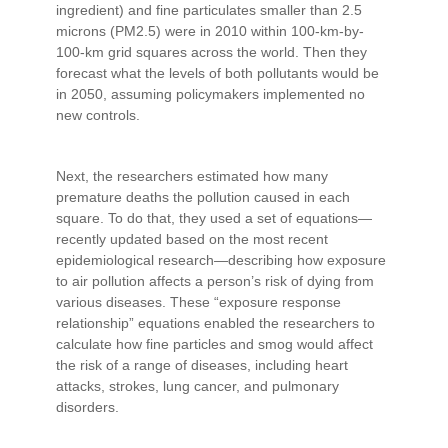
ingredient) and fine particulates smaller than 2.5
microns (PM2.5) were in 2010 within 100-km-by-
100-km grid squares across the world. Then they
forecast what the levels of both pollutants would be
in 2050, assuming policymakers implemented no
new controls.
Next, the researchers estimated how many
premature deaths the pollution caused in each
square. To do that, they used a set of equations—
recently updated based on the most recent
epidemiological research—describing how exposure
to air pollution affects a person’s risk of dying from
various diseases. These “exposure response
relationship” equations enabled the researchers to
calculate how fine particles and smog would affect
the risk of a range of diseases, including heart
attacks, strokes, lung cancer, and pulmonary
disorders.