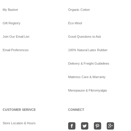
My Basket
Organic Cotton
GoodNight
Naturals
Gift Registry
Eco-Wool
10 years ago
GoodNight Naturals
Join Our Email List
Good Questions to Ask
updated their cover
photo.
Email Preferences
100% Natural Latex Rubber
View on Facebook
·
Share
Delivery & Freight Guidelines
GoodNight
Naturals
Mattress Care & Warranty
10 years ago
Menopause & Fibromyalgia
Beat the heat sleeping
on bamboo sheets!
www.goodnightnaturals.c
om/eco_bamboo_sheets
CUSTOMER SERIVCE
CONNECT
.html
#Freeshipping
#bamboo
Store Location & Hours
#coolSummernights