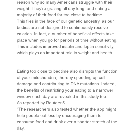
reason why so many Americans struggle with their
weight. They’re grazing all day long, and eating a
majority of their food far too close to bedtime.
This flies in the face of our genetic ancestry, as our
bodies are not designed to continuously receive
calories. In fact, a number of beneficial effects take
place when you go for periods of time without eating.
This includes improved insulin and leptin sensitivity,
which plays an important role in weight and health.
Eating too close to bedtime also disrupts the function
of your mitochondria, thereby speeding up cell
damage and contributing to DNA mutations. Indeed,
the benefits of restricting your eating to a narrower
window each day are revealed in this study too.
As reported by Reuters:5
“The researchers also tested whether the app might
help people eat less by encouraging them to
consume food and drink over a shorter stretch of the
day.