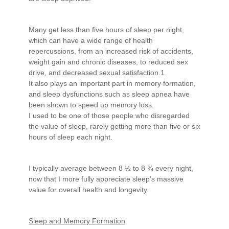
Many get less than five hours of sleep per night,
which can have a wide range of health
repercussions, from an increased risk of accidents,
weight gain and chronic diseases, to reduced sex
drive, and decreased sexual satisfaction.1
It also plays an important part in memory formation,
and sleep dysfunctions such as sleep apnea have
been shown to speed up memory loss.
I used to be one of those people who disregarded
the value of sleep, rarely getting more than five or six
hours of sleep each night.
I typically average between 8 ½ to 8 ¾ every night,
now that I more fully appreciate sleep’s massive
value for overall health and longevity.
Sleep and Memory Formation