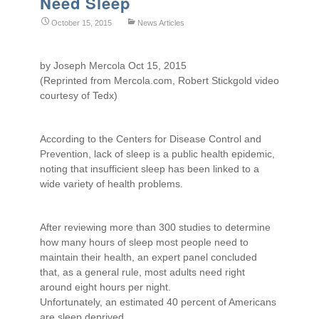
Need Sleep
October 15, 2015
News Articles
by Joseph Mercola Oct 15, 2015
(Reprinted from Mercola.com, Robert Stickgold video
courtesy of Tedx)
According to the Centers for Disease Control and
Prevention, lack of sleep is a public health epidemic,
noting that insufficient sleep has been linked to a
wide variety of health problems.
After reviewing more than 300 studies to determine
how many hours of sleep most people need to
maintain their health, an expert panel concluded
that, as a general rule, most adults need right
around eight hours per night.
Unfortunately, an estimated 40 percent of Americans
are sleep deprived.