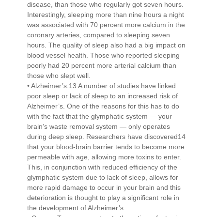
disease, than those who regularly got seven hours.
Interestingly, sleeping more than nine hours a night
was associated with 70 percent more calcium in the
coronary arteries, compared to sleeping seven
hours. The quality of sleep also had a big impact on
blood vessel health. Those who reported sleeping
poorly had 20 percent more arterial calcium than
those who slept well.
• Alzheimer’s.13 A number of studies have linked
poor sleep or lack of sleep to an increased risk of
Alzheimer’s. One of the reasons for this has to do
with the fact that the glymphatic system — your
brain’s waste removal system — only operates
during deep sleep. Researchers have discovered14
that your blood-brain barrier tends to become more
permeable with age, allowing more toxins to enter.
This, in conjunction with reduced efficiency of the
glymphatic system due to lack of sleep, allows for
more rapid damage to occur in your brain and this
deterioration is thought to play a significant role in
the development of Alzheimer’s.