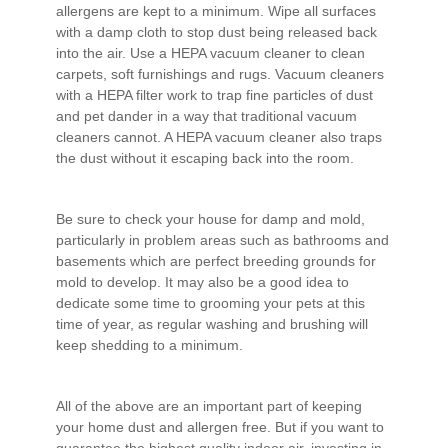
allergens are kept to a minimum. Wipe all surfaces
with a damp cloth to stop dust being released back
into the air. Use a HEPA vacuum cleaner to clean
carpets, soft furnishings and rugs. Vacuum cleaners
with a HEPA filter work to trap fine particles of dust
and pet dander in a way that traditional vacuum
cleaners cannot. A HEPA vacuum cleaner also traps
the dust without it escaping back into the room.
Be sure to check your house for damp and mold,
particularly in problem areas such as bathrooms and
basements which are perfect breeding grounds for
mold to develop. It may also be a good idea to
dedicate some time to grooming your pets at this
time of year, as regular washing and brushing will
keep shedding to a minimum.
All of the above are an important part of keeping
your home dust and allergen free. But if you want to