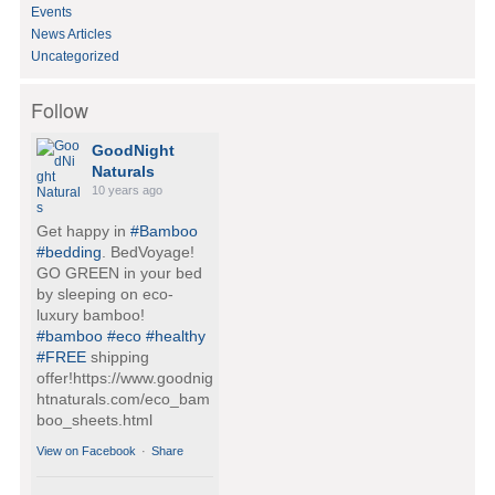
Events
News Articles
Uncategorized
Follow
GoodNight
Naturals
10 years ago
Get happy in
#Bamboo
#bedding
. BedVoyage!
GO GREEN in your bed
by sleeping on eco-
luxury bamboo!
#bamboo
#eco
#healthy
#FREE
shipping
offer!https://www.goodnig
htnaturals.com/eco_bam
boo_sheets.html
View on Facebook
·
Share