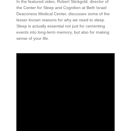
In the featured video, Robert Stickgold, director of
the Center for Sleep and Cognition at Beth Israel
Deaconess Medical Center, discusses some of the
lesser known reasons for why we need to sleep.
Sleep is actually essential not just for cementing
events into long-term memory, but also for making
sense of your life.