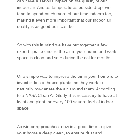
can have a serious impact on the quality of our
indoor air. And as temperatures outside drop, we
tend to spend much more of our time indoors too,
making it even more important that our indoor air
quality is as good as it can be.
So with this in mind we have put together a few
expert tips, to ensure the air in your home and work
space is clean and safe during the colder months.
One simple way to improve the air in your home is to
invest in lots of house plants, as they work to
naturally oxygenate the air around them. According
to a NASA Clean Air Study, it is necessary to have at
least one plant for every 100 square feet of indoor
space.
As winter approaches, now is a good time to give
your home a deep clean, to ensure dust and