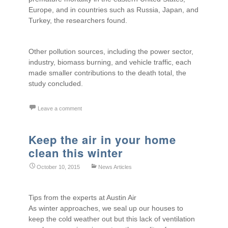
Europe, and in countries such as Russia, Japan, and
Turkey, the researchers found.
Other pollution sources, including the power sector,
industry, biomass burning, and vehicle traffic, each
made smaller contributions to the death total, the
study concluded.
Leave a comment
Keep the air in your home
clean this winter
October 10, 2015
News Articles
Tips from the experts at Austin Air
As winter approaches, we seal up our houses to
keep the cold weather out but this lack of ventilation