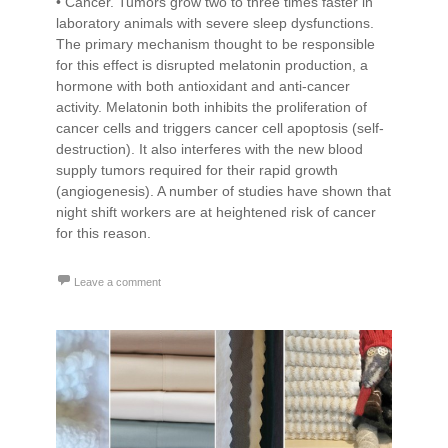
• Cancer. Tumors grow two to three times faster in
laboratory animals with severe sleep dysfunctions.
The primary mechanism thought to be responsible
for this effect is disrupted melatonin production, a
hormone with both antioxidant and anti-cancer
activity. Melatonin both inhibits the proliferation of
cancer cells and triggers cancer cell apoptosis (self-
destruction). It also interferes with the new blood
supply tumors required for their rapid growth
(angiogenesis). A number of studies have shown that
night shift workers are at heightened risk of cancer
for this reason.
Leave a comment