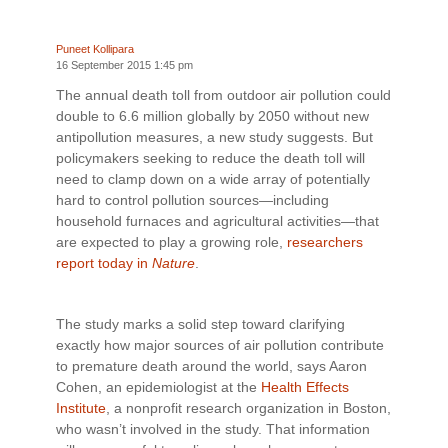
Puneet Kollipara
16 September 2015 1:45 pm
The annual death toll from outdoor air pollution could
double to 6.6 million globally by 2050 without new
antipollution measures, a new study suggests. But
policymakers seeking to reduce the death toll will
need to clamp down on a wide array of potentially
hard to control pollution sources—including
household furnaces and agricultural activities—that
are expected to play a growing role,
researchers
report today in
Nature
.
The study marks a solid step toward clarifying
exactly how major sources of air pollution contribute
to premature death around the world, says Aaron
Cohen, an epidemiologist at the
Health Effects
Institute
, a nonprofit research organization in Boston,
who wasn’t involved in the study. That information