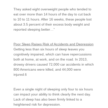
They asked eight overweight people who tended to
eat over more than 14 hours of the day to cut back
to 10 to 11 hours. After 16 weeks, these people lost
about 3.5 percent of their excess body weight and
reported sleeping better…”
Poor Sleep Raises Risk of Accidents and Depression
Getting less than six hours of sleep leaves you
cognitively impaired, which can have repercussions
both at home, at work, and on the road. In 2013,
drowsy drivers caused 72,000 car accidents in which
800 Americans were killed, and 44,000 were
injured.6
Even a single night of sleeping only four to six hours
can impact your ability to think clearly the next day.
Lack of sleep has also been firmly linked to a
heightened risk for depression.