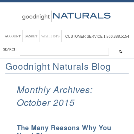
ACCOUNT
BASKET
WISH LISTS
CUSTOMER SERVICE
1.866.388.5154
SEARCH
Goodnight Naturals Blog
Monthly Archives:
October 2015
The Many Reasons Why You