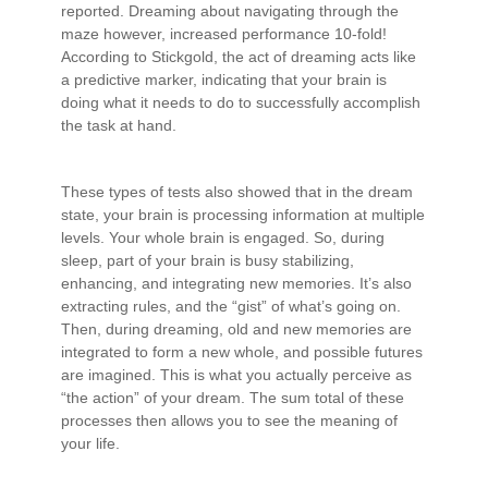
reported. Dreaming about navigating through the
maze however, increased performance 10-fold!
According to Stickgold, the act of dreaming acts like
a predictive marker, indicating that your brain is
doing what it needs to do to successfully accomplish
the task at hand.
These types of tests also showed that in the dream
state, your brain is processing information at multiple
levels. Your whole brain is engaged. So, during
sleep, part of your brain is busy stabilizing,
enhancing, and integrating new memories. It’s also
extracting rules, and the “gist” of what’s going on.
Then, during dreaming, old and new memories are
integrated to form a new whole, and possible futures
are imagined. This is what you actually perceive as
“the action” of your dream. The sum total of these
processes then allows you to see the meaning of
your life.