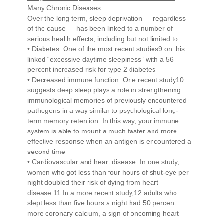
Many Chronic Diseases
Over the long term, sleep deprivation — regardless
of the cause — has been linked to a number of
serious health effects, including but not limited to:
• Diabetes. One of the most recent studies9 on this
linked “excessive daytime sleepiness” with a 56
percent increased risk for type 2 diabetes
• Decreased immune function. One recent study10
suggests deep sleep plays a role in strengthening
immunological memories of previously encountered
pathogens in a way similar to psychological long-
term memory retention. In this way, your immune
system is able to mount a much faster and more
effective response when an antigen is encountered a
second time
• Cardiovascular and heart disease. In one study,
women who got less than four hours of shut-eye per
night doubled their risk of dying from heart
disease.11 In a more recent study,12 adults who
slept less than five hours a night had 50 percent
more coronary calcium, a sign of oncoming heart