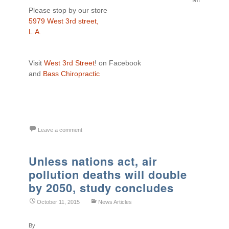
Please stop by our store
5979 West 3rd street,
L.A.
Visit
West 3rd Street
! on Facebook
and
Bass Chiropractic
Leave a comment
Unless nations act, air
pollution deaths will double
by 2050, study concludes
October 11, 2015
News Articles
By