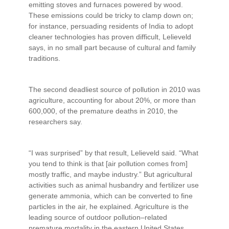
emitting stoves and furnaces powered by wood.
These emissions could be tricky to clamp down on;
for instance, persuading residents of India to adopt
cleaner technologies has proven difficult, Lelieveld
says, in no small part because of cultural and family
traditions.
The second deadliest source of pollution in 2010 was
agriculture, accounting for about 20%, or more than
600,000, of the premature deaths in 2010, the
researchers say.
“I was surprised” by that result, Lelieveld said. “What
you tend to think is that [air pollution comes from]
mostly traffic, and maybe industry.” But agricultural
activities such as animal husbandry and fertilizer use
generate ammonia, which can be converted to fine
particles in the air, he explained. Agriculture is the
leading source of outdoor pollution–related
premature mortality in the eastern United States,