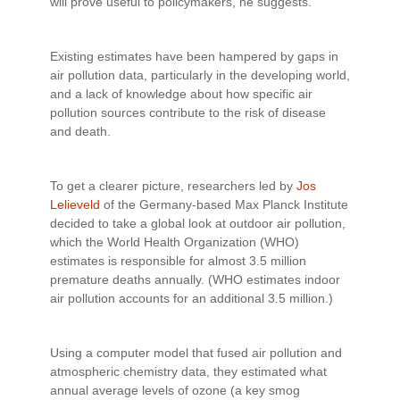
will prove useful to policymakers, he suggests.
Existing estimates have been hampered by gaps in
air pollution data, particularly in the developing world,
and a lack of knowledge about how specific air
pollution sources contribute to the risk of disease
and death.
To get a clearer picture, researchers led by
Jos
Lelieveld
of the Germany-based Max Planck Institute
decided to take a global look at outdoor air pollution,
which the World Health Organization (WHO)
estimates is responsible for almost 3.5 million
premature deaths annually. (WHO estimates indoor
air pollution accounts for an additional 3.5 million.)
Using a computer model that fused air pollution and
atmospheric chemistry data, they estimated what
annual average levels of ozone (a key smog