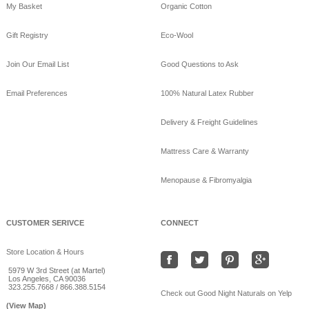
My Basket
Organic Cotton
Gift Registry
Eco-Wool
Join Our Email List
Good Questions to Ask
Email Preferences
100% Natural Latex Rubber
Delivery & Freight Guidelines
Mattress Care & Warranty
Menopause & Fibromyalgia
CUSTOMER SERIVCE
CONNECT
Store Location & Hours
5979 W 3rd Street (at Martel)
Los Angeles, CA 90036
323.255.7668 / 866.388.5154
Check out Good Night Naturals on Yelp
(View Map)