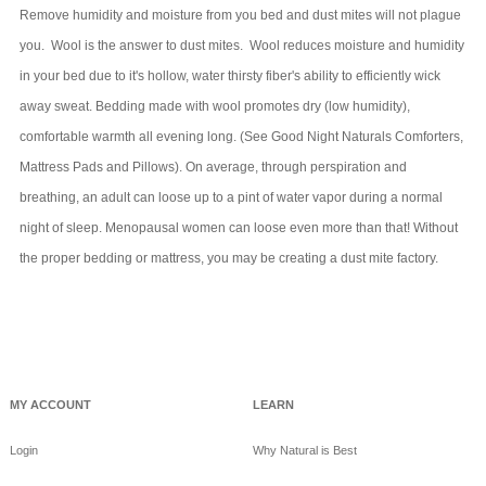
Remove humidity and moisture from you bed and dust mites will not plague
you. Wool is the answer to dust mites. Wool reduces moisture and humidity
in your bed due to it's hollow, water thirsty fiber's ability to efficiently wick
away sweat. Bedding made with wool promotes dry (low humidity),
comfortable warmth all evening long. (See Good Night Naturals Comforters,
Mattress Pads and Pillows). On average, through perspiration and
breathing, an adult can loose up to a pint of water vapor during a normal
night of sleep. Menopausal women can loose even more than that! Without
the proper bedding or mattress, you may be creating a dust mite factory.
MY ACCOUNT
LEARN
Login
Why Natural is Best