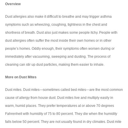
Overview
Dust allergies also make it difficult to breathe and may trigger asthma
symptoms such as wheezing, coughing, tightness in the chest and
shortness of breath. Dust also just makes some people itchy. People with
dust allergies often suffer the most inside their own homes or in other
people’s homes. Oddly enough, their symptoms often worsen during or
immediately after vacuuming, sweeping and dusting. The process of
cleaning can stir up dust particles, making them easier to inhale.
More on Dust Mites
Dust mites. Dust mites—sometimes called bed mites—are the most common
cause of allergy from house dust. Dust mites live and multiply easily in
warm, humid places. They prefer temperatures at or above 70 degrees
Fahrenheit with humidity of 75 to 80 percent. They die when the humidity
falls below 50 percent. They are not usually found in dry climates. Dust mite