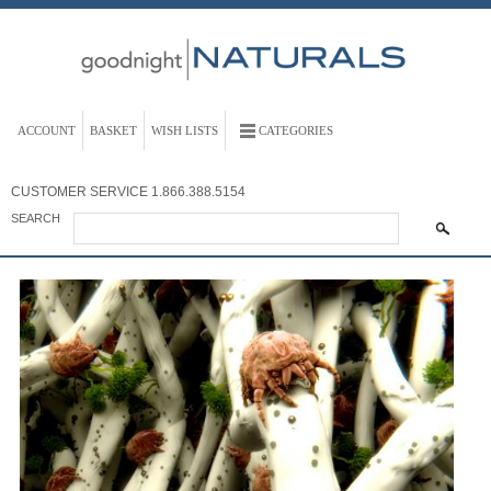
ACCOUNT
BASKET
WISH LISTS
CATEGORIES
CUSTOMER SERVICE
1.866.388.5154
SEARCH