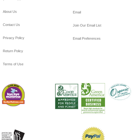
About Us
Email
Contact Us
Join Our Email List
Privacy Policy
Email Preferences
Return Policy
Terms of Use