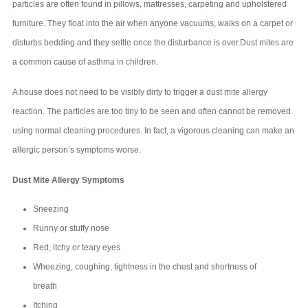
particles are often found in pillows, mattresses, carpeting and upholstered
furniture. They float into the air when anyone vacuums, walks on a carpet or
disturbs bedding and they settle once the disturbance is over.Dust mites are
a common cause of asthma in children.
A house does not need to be visibly dirty to trigger a dust mite allergy
reaction. The particles are too tiny to be seen and often cannot be removed
using normal cleaning procedures. In fact, a vigorous cleaning can make an
allergic person’s symptoms worse.
Dust Mite Allergy Symptoms
Sneezing
Runny or stuffy nose
Red, itchy or teary eyes
Wheezing, coughing, tightness in the chest and shortness of
breath
Itching