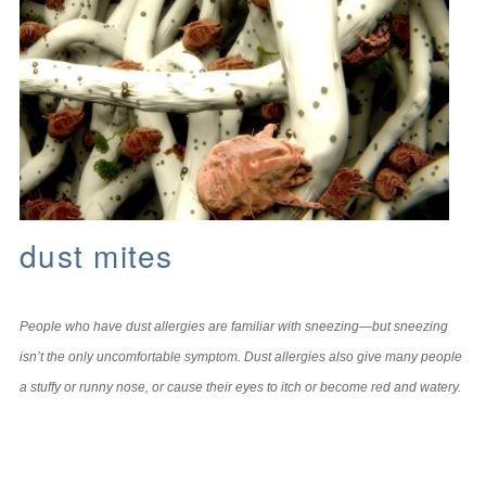
dust mites
People who have dust allergies are familiar with sneezing—but sneezing
isn’t the only uncomfortable symptom. Dust allergies also give many people
a stuffy or runny nose, or cause their eyes to itch or become red and watery.