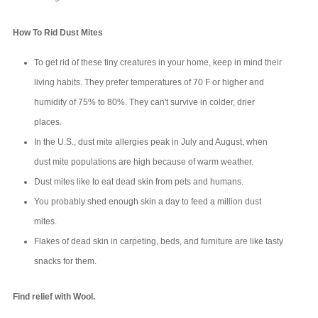
How To Rid Dust Mites
To get rid of these tiny creatures in your home, keep in mind their
living habits. They prefer temperatures of 70 F or higher and
humidity of 75% to 80%. They can't survive in colder, drier
places.
In the U.S., dust mite allergies peak in July and August, when
dust mite populations are high because of warm weather.
Dust mites like to eat dead skin from pets and humans.
You probably shed enough skin a day to feed a million dust
mites.
Flakes of dead skin in carpeting, beds, and furniture are like tasty
snacks for them.
Find relief with Wool.