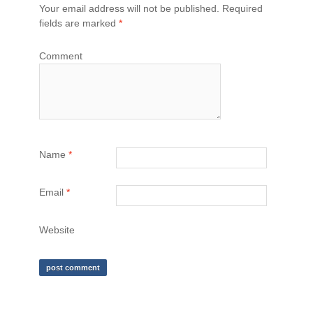
Your email address will not be published.
Required
fields are marked
*
Comment
Name
*
Email
*
Website