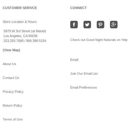
CUSTOMER SERIVCE
CONNECT
Store Location & Hours
5979 W 3rd Street (at Martel)
Los Angeles, CA 90036
Check out Good Night Naturals on Yelp
323.255.7668 / 866.388.5154
(View Map)
Email
About Us
Join Our Email List
Contact Us
Email Preferences
Privacy Policy
Return Policy
Terms of Use