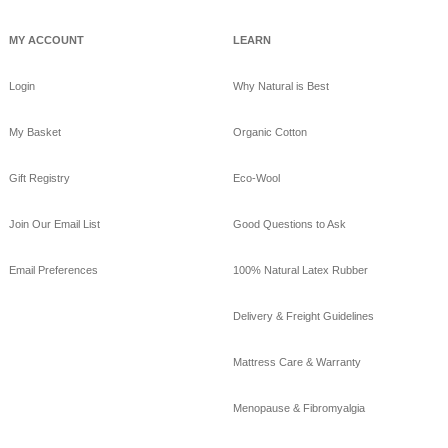
MY ACCOUNT
LEARN
Login
Why Natural is Best
My Basket
Organic Cotton
Gift Registry
Eco-Wool
Join Our Email List
Good Questions to Ask
Email Preferences
100% Natural Latex Rubber
Delivery & Freight Guidelines
Mattress Care & Warranty
Menopause & Fibromyalgia