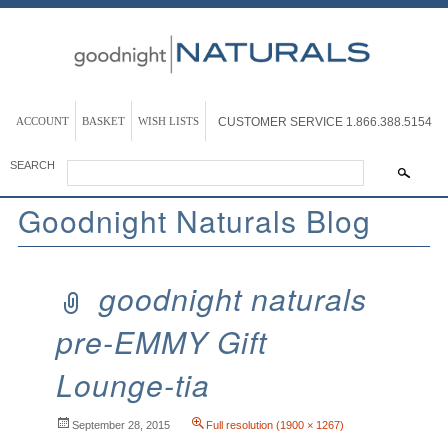
ACCOUNT
BASKET
WISH LISTS
CUSTOMER SERVICE
1.866.388.5154
SEARCH
Goodnight Naturals Blog
goodnight naturals
pre-EMMY Gift
Lounge-tia
September 28, 2015
Full resolution (1900 × 1267)