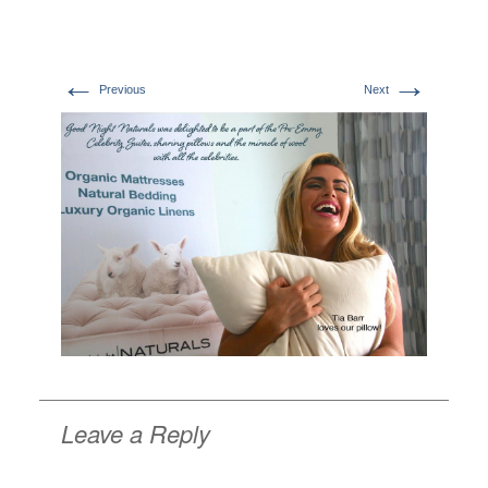
←
→
Previous
Next
Leave a Reply