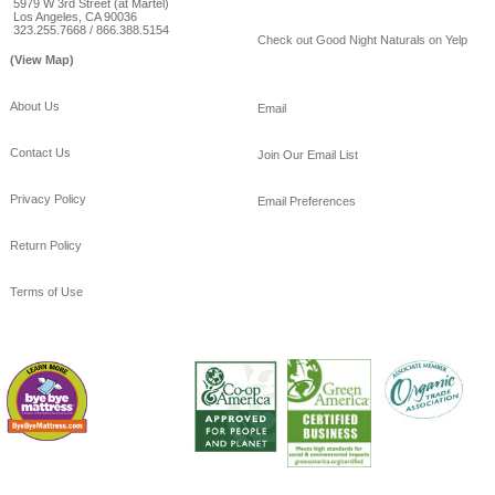
5979 W 3rd Street (at Martel)
Los Angeles, CA 90036
323.255.7668 / 866.388.5154
Check out Good Night Naturals on Yelp
(View Map)
About Us
Email
Contact Us
Join Our Email List
Privacy Policy
Email Preferences
Return Policy
Terms of Use