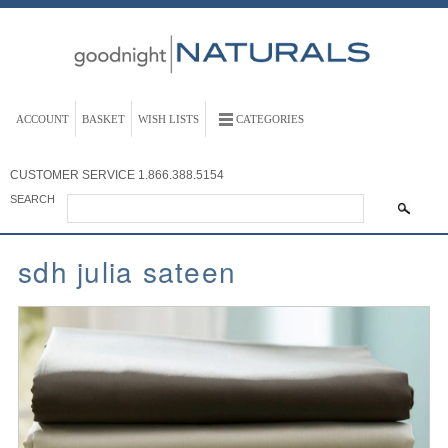
ACCOUNT
BASKET
WISH LISTS
CATEGORIES
CUSTOMER SERVICE
1.866.388.5154
SEARCH
sdh julia sateen