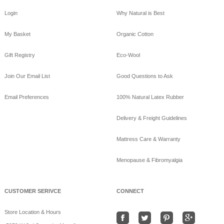
Login
Why Natural is Best
My Basket
Organic Cotton
Gift Registry
Eco-Wool
Join Our Email List
Good Questions to Ask
Email Preferences
100% Natural Latex Rubber
Delivery & Freight Guidelines
Mattress Care & Warranty
Menopause & Fibromyalgia
CUSTOMER SERIVCE
CONNECT
Store Location & Hours