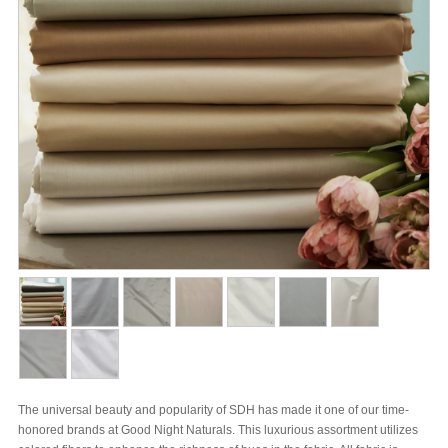
The universal beauty and popularity of SDH has made it one of our time-
honored brands at Good Night Naturals. This luxurious assortment utilizes