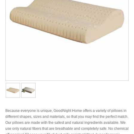
Because everyone is unique, GoodNight Home offers a variety of pillows in
different shapes, sizes and materials, so that you may find the perfect match.
Our pillows are made with the safest and natural ingredients available. We
use only natural fibers that are breathable and completely safe. No chemical