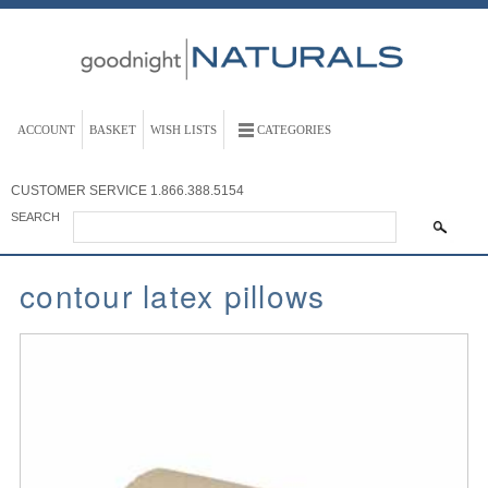
ACCOUNT
BASKET
WISH LISTS
CATEGORIES
CUSTOMER SERVICE
1.866.388.5154
SEARCH
contour latex pillows