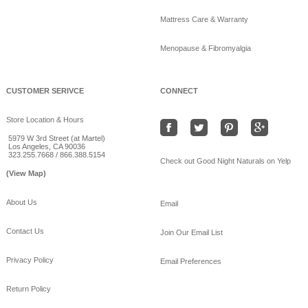
Mattress Care & Warranty
Menopause & Fibromyalgia
CUSTOMER SERIVCE
CONNECT
Store Location & Hours
5979 W 3rd Street (at Martel)
Los Angeles, CA 90036
323.255.7668 / 866.388.5154
Check out Good Night Naturals on Yelp
(View Map)
About Us
Email
Contact Us
Join Our Email List
Privacy Policy
Email Preferences
Return Policy