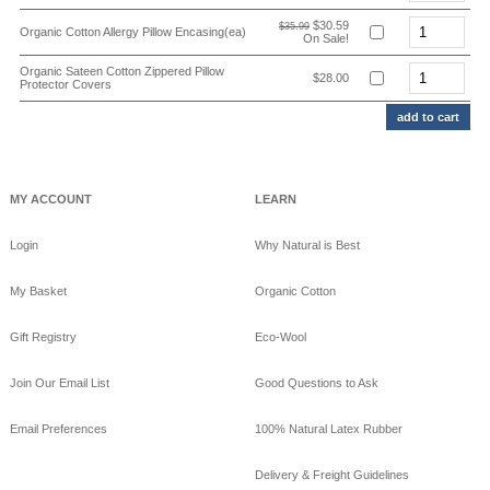
$30.59
$35.99
Organic Cotton Allergy Pillow Encasing(ea)
On Sale!
Organic Sateen Cotton Zippered Pillow
$28.00
Protector Covers
MY ACCOUNT
LEARN
Login
Why Natural is Best
My Basket
Organic Cotton
Gift Registry
Eco-Wool
Join Our Email List
Good Questions to Ask
Email Preferences
100% Natural Latex Rubber
Delivery & Freight Guidelines